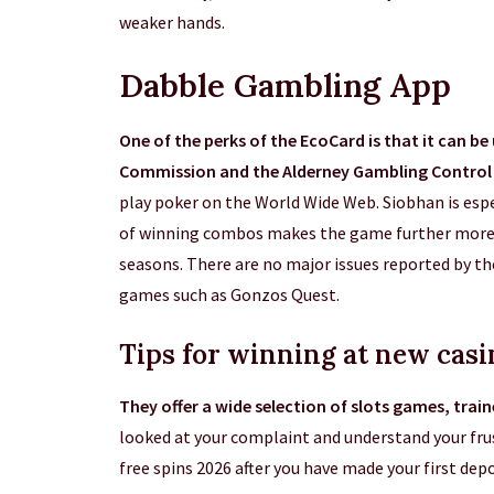
weaker hands.
Dabble Gambling App
One of the perks of the EcoCard is that it can be
Commission and the Alderney Gambling Contro
play poker on the World Wide Web. Siobhan is espec
of winning combos makes the game further more int
seasons. There are no major issues reported by the
games such as Gonzos Quest.
Tips for winning at new casi
They offer a wide selection of slots games, train
looked at your complaint and understand your frus
free spins 2026 after you have made your first dep