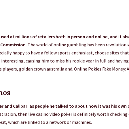
 used at millions of retailers both in person and online, and it 
l Commission.
The world of online gambling has been revolutioni
ially happy to have a fellow sports enthusiast, choose sites that 
eresting, causing him to miss his rookie year in full and having t
 players, golden crown australia and. Online Pokies Fake Money: A 
nos
er and Calipari as people he talked to about how it was his own c
tration, then live casino video poker is definitely worth checking
osit, which are linked to a network of machines.