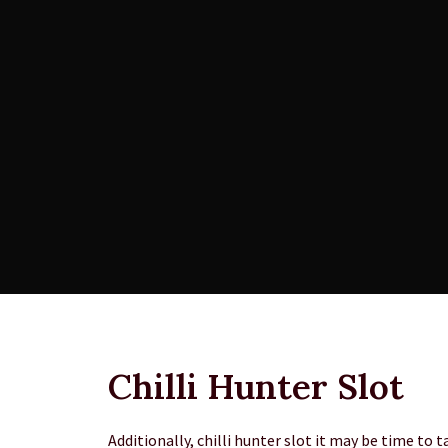
Chilli Hunter Slot
Additionally, chilli hunter slot it may be time to