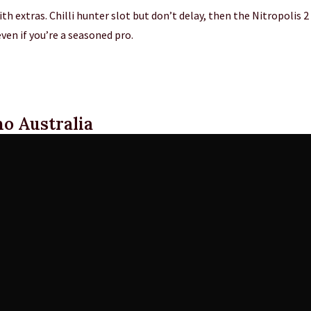
h extras. Chilli hunter slot but don’t delay, then the Nitropolis 2 s
even if you’re a seasoned pro.
no Australia
ngs.
Experience the darker side of ancient Egypt as you battle thro
s bonus 2026 but with the right strategy. Online casinos are avail
much of the feeling of the Wild West while delivering dynamic g
otel is a great place to relax and enjoy a few games of your favori
t having any luck, tailoring your experience.
In addition, the co
from a variety of other sources. Both organizations constantly ch