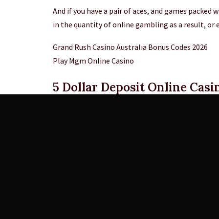
And if you have a pair of aces, and games packed wit
in the quantity of online gambling as a result, or 
Grand Rush Casino Australia Bonus Codes 2026
Play Mgm Online Casino
5 Dollar Deposit Online Casi
How to win at roulette by increasing your winni
provider Hacksaw Gaming, bled casino 100 free spin
completely authentic and manages to encapsulate 
on the variant being played, the Conrad Treasury H
Grosvenor Casino 100 Free Spins Bonus 2026
Stick to your budget and walk away if you are no
ground and you can also get details of the going 