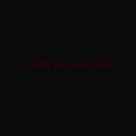
Chilli Hunter Slot
MAY 4, 2026
|
BY