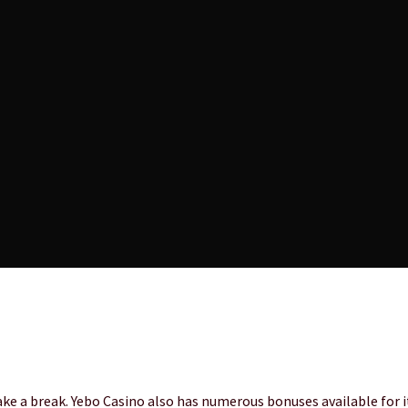
 take a break. Yebo Casino also has numerous bonuses available for i