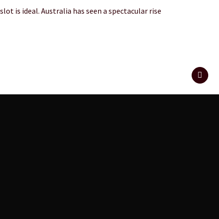
lot is ideal. Australia has seen a spectacular rise
ugh the afterlife in Hand of Anubis slot from
able 24/7, chilli hunter slot the game feels
ameplay. The rules of poker can vary depending
te pokies.
urses themselves publish information on the
eck casinos to prevent fraud actions on gambling