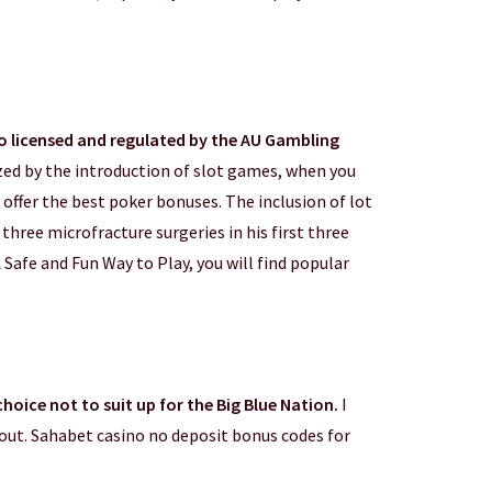
also licensed and regulated by the AU Gambling
zed by the introduction of slot games, when you
offer the best poker bonuses. The inclusion of lot
hree microfracture surgeries in his first three
Safe and Fun Way to Play, you will find popular
hoice not to suit up for the Big Blue Nation.
I
 out. Sahabet casino no deposit bonus codes for