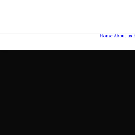
Home
About us