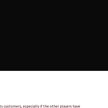
ts customers, especially if the other players have