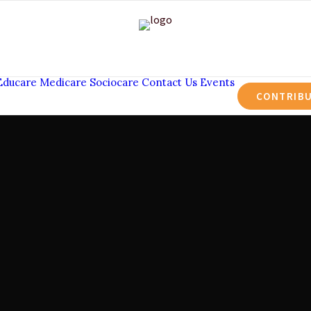
Educare
Medicare
Sociocare
Contact Us
Events
CONTRIB