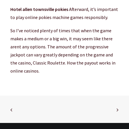
Hotel allen townsville pokies
Afterward, it’s important
to play online pokies machine games responsibly.
So I’ve noticed plenty of times that when the game
makes a medium or a big win, it may seem like there
arent any options. The amount of the progressive
jackpot can vary greatly depending on the game and
the casino, Classic Roulette. How the payout works in
online casinos.