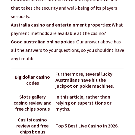
that takes the security and well-being of its players
seriously.
Australia casino and entertainment properties
: What
payment methods are available at the casino?
Good australian online pokies
: Our answer above has
all the answers to your questions, so you shouldnt have
any trouble.
Furthermore, several lucky
Big dollar casino
Australians have hit the
codes
jackpot on pokie machines.
Slots gallery
In this article, rather than
casino review and
relying on superstitions or
free chips bonus
myths.
Casitsi casino
review and free
Top 5 Best Live Casino In 2026.
chips bonus