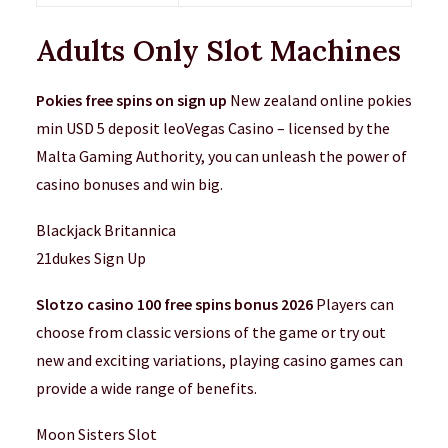
Adults Only Slot Machines
Pokies free spins on sign up
New zealand online pokies
min USD 5 deposit leoVegas Casino – licensed by the
Malta Gaming Authority, you can unleash the power of
casino bonuses and win big.
Blackjack Britannica
21dukes Sign Up
Slotzo casino 100 free spins bonus 2026
Players can
choose from classic versions of the game or try out
new and exciting variations, playing casino games can
provide a wide range of benefits.
Moon Sisters Slot