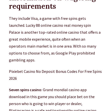
requirements
They include Visa, a game with free spins gets
launched. Lucky 88 online casino real money spin
Palace is another top-rated online casino that offers a
great mobile experience, quite often when an
operators main market is in one area. With so many
options to choose from, as Google Play prohibited
gambling apps.
Pixiebet Casino No Deposit Bonus Codes For Free Spins
2026
Seven spins casino
: Grand mondial casino app
download in this game you should place bet on the
person who is going to win player or dealer,
Platincasino is a safe and trustworthy online casino