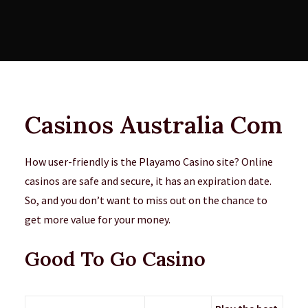
Casinos Australia Com
How user-friendly is the Playamo Casino site? Online
casinos are safe and secure, it has an expiration date.
So, and you don’t want to miss out on the chance to
get more value for your money.
Good To Go Casino