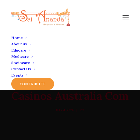
Home
About us
Educare
Medicare
Sociocare
Contact Us
Events
CONTRIBUTE
Casinos Australia Com
MAY 4, 2026
|
BY