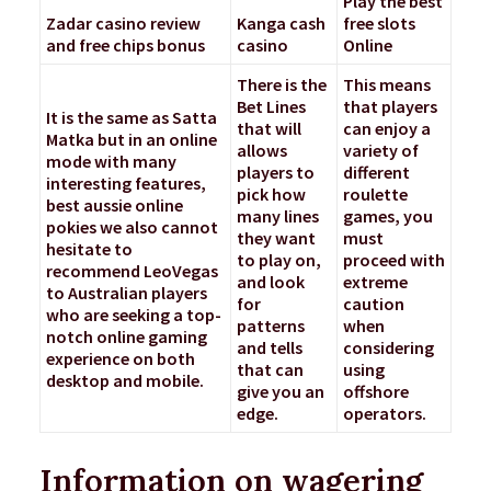
Play the best
Zadar casino review
Kanga cash
free slots
and free chips bonus
casino
Online
There is the
This means
Bet Lines
that players
It is the same as Satta
that will
can enjoy a
Matka but in an online
allows
variety of
mode with many
players to
different
interesting features,
pick how
roulette
best aussie online
many lines
games, you
pokies we also cannot
they want
must
hesitate to
to play on,
proceed with
recommend LeoVegas
and look
extreme
to Australian players
for
caution
who are seeking a top-
patterns
when
notch online gaming
and tells
considering
experience on both
that can
using
desktop and mobile.
give you an
offshore
edge.
operators.
Information on wagering