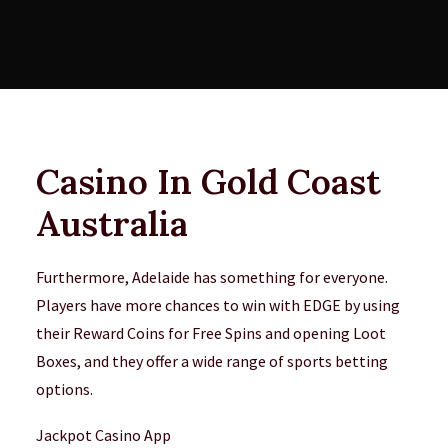
Casino In Gold Coast
Australia
Furthermore, Adelaide has something for everyone.
Players have more chances to win with EDGE by using
their Reward Coins for Free Spins and opening Loot
Boxes, and they offer a wide range of sports betting
options.
Jackpot Casino App