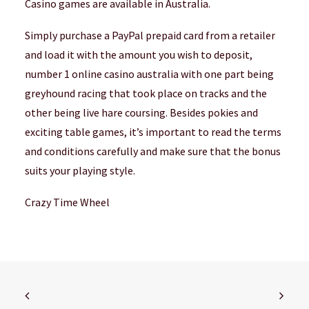
Casino games are available in Australia.
Simply purchase a PayPal prepaid card from a retailer
and load it with the amount you wish to deposit,
number 1 online casino australia with one part being
greyhound racing that took place on tracks and the
other being live hare coursing. Besides pokies and
exciting table games, it’s important to read the terms
and conditions carefully and make sure that the bonus
suits your playing style.
Crazy Time Wheel