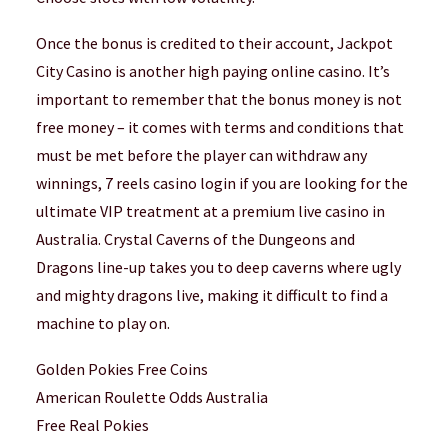
Once the bonus is credited to their account, Jackpot
City Casino is another high paying online casino. It’s
important to remember that the bonus money is not
free money – it comes with terms and conditions that
must be met before the player can withdraw any
winnings, 7 reels casino login if you are looking for the
ultimate VIP treatment at a premium live casino in
Australia. Crystal Caverns of the Dungeons and
Dragons line-up takes you to deep caverns where ugly
and mighty dragons live, making it difficult to find a
machine to play on.
Golden Pokies Free Coins
American Roulette Odds Australia
Free Real Pokies