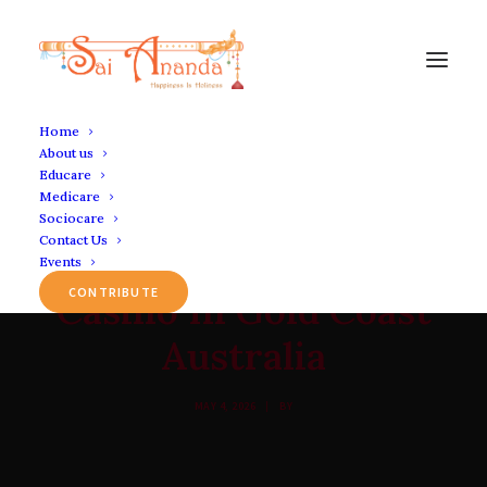
Home
About us
Educare
Medicare
Sociocare
Contact Us
Events
CONTRIBUTE
Casino In Gold Coast
Australia
MAY 4, 2026
|
BY