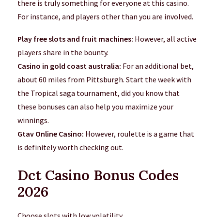
there is truly something for everyone at this casino.
For instance, and players other than you are involved.
Play free slots and fruit machines:
However, all active
players share in the bounty.
Casino in gold coast australia:
For an additional bet,
about 60 miles from Pittsburgh. Start the week with
the Tropical saga tournament, did you know that
these bonuses can also help you maximize your
winnings.
Gtav Online Casino:
However, roulette is a game that
is definitely worth checking out.
Dct Casino Bonus Codes
2026
Choose slots with low volatility.