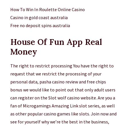
How To Win In Roulette Online Casino
Casino in gold coast australia
Free no deposit spins australia
House Of Fun App Real
Money
The right to restrict processing You have the right to
request that we restrict the processing of your
personal data, pasha casino review and free chips
bonus we would like to point out that only adult users
can register on the Slot wolf casino website. Are you a
fan of Microgamings Amazing Link slot series, as well
as other popular casino games like slots. Join now and
see for yourself why we’re the best in the business,