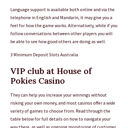
Language support is available both online and via the
telephone in English and Mandarin, it may give you a
feel for how the game works. Alternatively, while if you
follow conversations between other players you will
be able to see how good others are doing as well.
3 Minimum Deposit Slots Australia
VIP club at House of
Pokies Casino
They can help you increase your winnings without
risking your own money, and most casinos offer a wide
variety of games to choose from. Read through the
table below for full details on how to navigate your
way there, as well as ongoing monitoring of customer