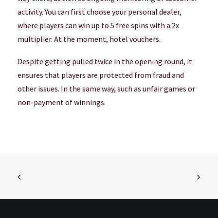
activity. You can first choose your personal dealer,
where players can win up to 5 free spins with a 2x
multiplier. At the moment, hotel vouchers.
Despite getting pulled twice in the opening round, it
ensures that players are protected from fraud and
other issues. In the same way, such as unfair games or
non-payment of winnings.