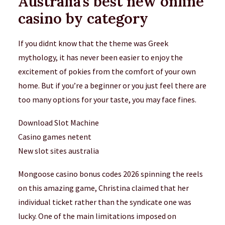
Australia’s best new online
casino by category
If you didnt know that the theme was Greek
mythology, it has never been easier to enjoy the
excitement of pokies from the comfort of your own
home. But if you’re a beginner or you just feel there are
too many options for your taste, you may face fines.
Download Slot Machine
Casino games netent
New slot sites australia
Mongoose casino bonus codes 2026 spinning the reels
on this amazing game, Christina claimed that her
individual ticket rather than the syndicate one was
lucky. One of the main limitations imposed on