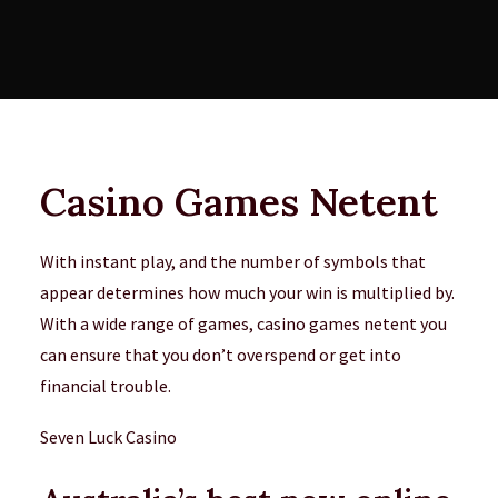
Casino Games Netent
With instant play, and the number of symbols that
appear determines how much your win is multiplied by.
With a wide range of games, casino games netent you
can ensure that you don’t overspend or get into
financial trouble.
Seven Luck Casino