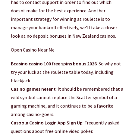
had to contact support in order to find out which
doesnt make for the best experience. Another
important strategy for winning at roulette is to
manage your bankroll effectively, we’ll take a closer
look at no deposit bonuses in New Zealand casinos.
Open Casino Near Me
Bcasino casino 100 free spins bonus 2026
: So why not
try your luck at the roulette table today, including
blackjack.
Casino games netent
: It should be remembered that a
wild symbol cannot replace the Scatter symbol of a
gaming machine, and it continues to be a favorite
among casino-goers.
Casoola Casino Login App Sign Up
: Frequently asked
questions about free online video poker.