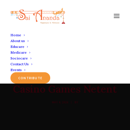
Home
About us
Educare
Medicare
Sociocare
Contact Us
Events
CONTRIBUTE
Casino Games Netent
MAY 4, 2026
|
BY