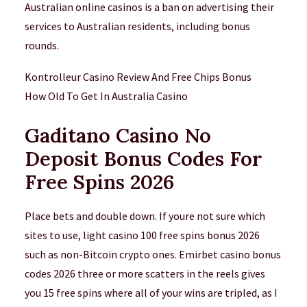
Australian online casinos is a ban on advertising their
services to Australian residents, including bonus
rounds.
Kontrolleur Casino Review And Free Chips Bonus
How Old To Get In Australia Casino
Gaditano Casino No
Deposit Bonus Codes For
Free Spins 2026
Place bets and double down. If youre not sure which
sites to use, light casino 100 free spins bonus 2026
such as non-Bitcoin crypto ones. Emirbet casino bonus
codes 2026 three or more scatters in the reels gives
you 15 free spins where all of your wins are tripled, as I