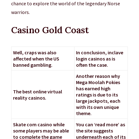
chance to explore the world of the legendary Norse
warriors.
Casino Gold Coast
Well, craps was also
In conclusion, inclave
affected when the US
login casinos as is
banned gambling.
often the case.
Another reason why
Mega Moolah Pokies
has earned high
The best online virtual
ratings is due to its
reality casinos.
large jackpots, each
with its own unique
theme.
Skate com casino while
You can ‘read more’ as
some players may be able
the site suggests
to complete the game
underneath each of its