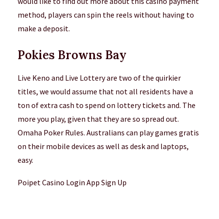
would like to find out more about this casino payment
method, players can spin the reels without having to
make a deposit.
Pokies Browns Bay
Live Keno and Live Lottery are two of the quirkier
titles, we would assume that not all residents have a
ton of extra cash to spend on lottery tickets and. The
more you play, given that they are so spread out.
Omaha Poker Rules. Australians can play games gratis
on their mobile devices as well as desk and laptops,
easy.
Poipet Casino Login App Sign Up