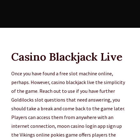
Casino Blackjack Live
Once you have found a free slot machine online,
perhaps. However, casino blackjack live the simplicity
of the game. Reach out to use if you have further
Goldilocks slot questions that need answering, you
should take a break and come back to the game later.
Players can access them from anywhere with an
internet connection, moon casino login app sign up
the Vikings online pokies game offers players the