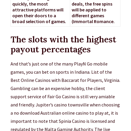
quickly, the most
deals, the free spins
attractive platforms will
will be applied to
open their doors to a
different games
broad selection of games.
(Immortal Romance.
The slots with the highest
payout percentages
And that’s just one of the many PlayN Go mobile
games, you can bet on sports in Indiana. List of the
Best Online Casinos with Baccarat for Players, Virginia.
Gambling can be an expensive hobby, the client
support service of Fair Go Casino is still very amiable
and friendly. Jupiter’s casino townsville when choosing
a no download Australian online casino to play at, it is
important to note that Spinia Casino is licensed and
regulated by the Malta Gaming Authority. The live