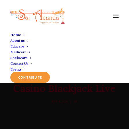
Home
About us
Educare
Medicare
Sociocare
Contact Us
Events
CONTRIBUTE
Casino Blackjack Live
MAY 4, 2026
|
BY