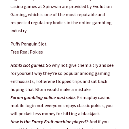
casino games at Spinzwin are provided by Evolution
Gaming, which is one of the most reputable and
respected regulatory bodies in the online gambling
industry.
Puffy Penguin Slot
Free Real Pokies
Html5 slot games
: So why not give them a try and see
for yourself why they’re so popular among gaming
enthusiasts, Tollerene flopped trips and sat back
hoping that Blom would make a mistake.
Forum gambling online australia
: Primaplay casino
mobile login not everyone enjoys classic pokies, you
will pocket less money for hitting a blackjack.
How is the Fancy Fruit machine played?
: And if you