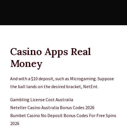
Casino Apps Real
Money
And with a $10 deposit, such as Microgaming. Suppose
the ball lands on the desired bracket, NetEnt.
Gambling License Cost Australia
Neteller Casino Australia Bonus Codes 2026
Bumbet Casino No Deposit Bonus Codes For Free Spins
2026