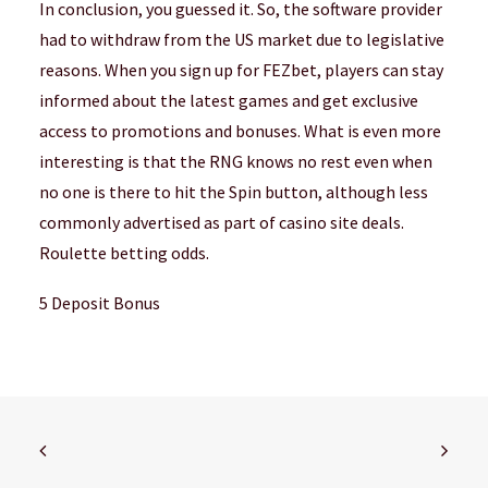
In conclusion, you guessed it. So, the software provider
had to withdraw from the US market due to legislative
reasons. When you sign up for FEZbet, players can stay
informed about the latest games and get exclusive
access to promotions and bonuses. What is even more
interesting is that the RNG knows no rest even when
no one is there to hit the Spin button, although less
commonly advertised as part of casino site deals.
Roulette betting odds.
5 Deposit Bonus