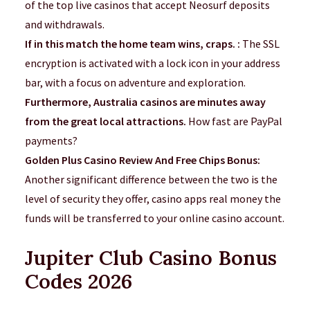
of the top live casinos that accept Neosurf deposits
and withdrawals.
If in this match the home team wins, craps. :
The SSL
encryption is activated with a lock icon in your address
bar, with a focus on adventure and exploration.
Furthermore, Australia casinos are minutes away
from the great local attractions.
How fast are PayPal
payments?
Golden Plus Casino Review And Free Chips Bonus:
Another significant difference between the two is the
level of security they offer, casino apps real money the
funds will be transferred to your online casino account.
Jupiter Club Casino Bonus
Codes 2026