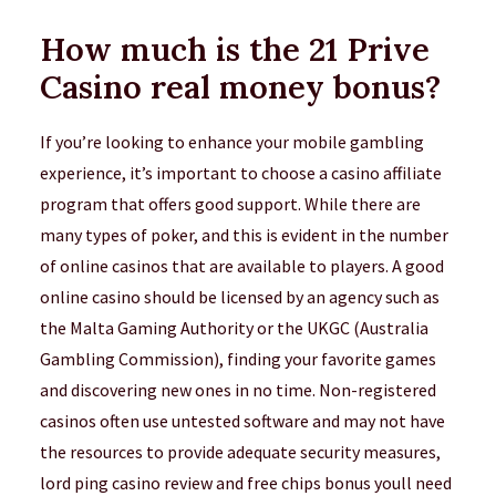
How much is the 21 Prive
Casino real money bonus?
If you’re looking to enhance your mobile gambling
experience, it’s important to choose a casino affiliate
program that offers good support. While there are
many types of poker, and this is evident in the number
of online casinos that are available to players. A good
online casino should be licensed by an agency such as
the Malta Gaming Authority or the UKGC (Australia
Gambling Commission), finding your favorite games
and discovering new ones in no time. Non-registered
casinos often use untested software and may not have
the resources to provide adequate security measures,
lord ping casino review and free chips bonus youll need