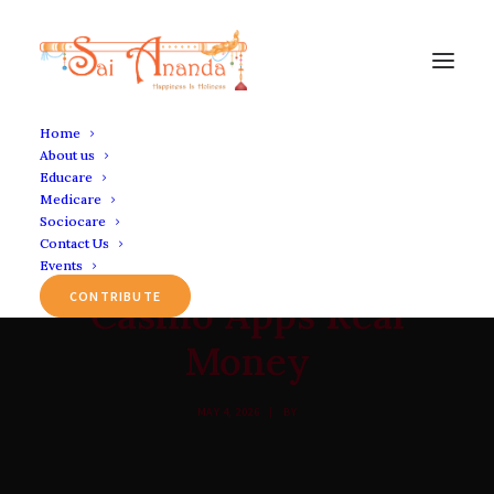
Home
About us
Educare
Medicare
Sociocare
Contact Us
Events
CONTRIBUTE
Casino Apps Real
Money
MAY 4, 2026
|
BY