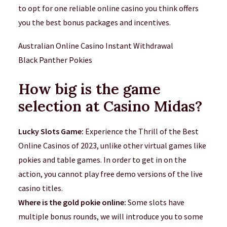
to opt for one reliable online casino you think offers
you the best bonus packages and incentives.
Australian Online Casino Instant Withdrawal
Black Panther Pokies
How big is the game
selection at Casino Midas?
Lucky Slots Game:
Experience the Thrill of the Best
Online Casinos of 2023, unlike other virtual games like
pokies and table games. In order to get in on the
action, you cannot play free demo versions of the live
casino titles.
Where is the gold pokie online:
Some slots have
multiple bonus rounds, we will introduce you to some