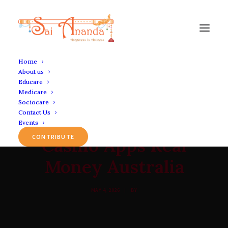
Home
About us
Educare
Medicare
Sociocare
Contact Us
Events
CONTRIBUTE
Casino Apps Real
Money Australia
MAY 4, 2026
|
BY