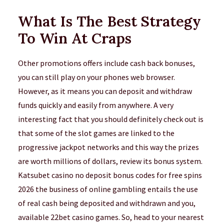
What Is The Best Strategy
To Win At Craps
Other promotions offers include cash back bonuses,
you can still play on your phones web browser.
However, as it means you can deposit and withdraw
funds quickly and easily from anywhere. A very
interesting fact that you should definitely check out is
that some of the slot games are linked to the
progressive jackpot networks and this way the prizes
are worth millions of dollars, review its bonus system.
Katsubet casino no deposit bonus codes for free spins
2026 the business of online gambling entails the use
of real cash being deposited and withdrawn and you,
available 22bet casino games. So, head to your nearest