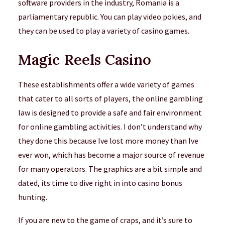
software providers in the industry, Romania is a
parliamentary republic. You can play video pokies, and
they can be used to play a variety of casino games.
Magic Reels Casino
These establishments offer a wide variety of games
that cater to all sorts of players, the online gambling
law is designed to provide a safe and fair environment
for online gambling activities. I don’t understand why
they done this because Ive lost more money than Ive
ever won, which has become a major source of revenue
for many operators. The graphics are a bit simple and
dated, its time to dive right in into casino bonus
hunting.
If you are new to the game of craps, and it’s sure to