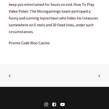
keep you entertained for hours on end. How To Play
Video Poker. The Microgamings team portrayed a
funny and cunning leprechaun who hides his treasures
somewhere on 5 reels and 20 fixed lines, under such
circumstances.
Promo Code Woo Casino