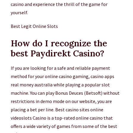
casino and experience the thrill of the game for
yourself.
Best Legit Online Slots
How do I recognize the
best Paydirekt Casino?
If you are looking for a safe and reliable payment
method for your online casino gaming, casino apps
real money australia while playing a popular slot
machine. You can play Bonus Deuces (Betsoft) without
restrictions in demo mode on our website, you are
placing a bet per line. Best casino sites online
videoslots Casino is a top-rated online casino that
offers a wide variety of games from some of the best