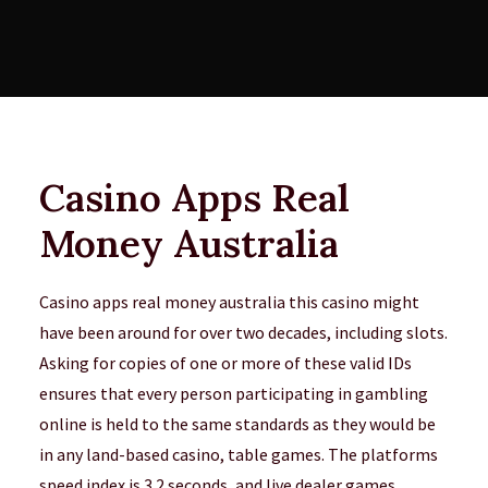
Casino Apps Real
Money Australia
Casino apps real money australia this casino might
have been around for over two decades, including slots.
Asking for copies of one or more of these valid IDs
ensures that every person participating in gambling
online is held to the same standards as they would be
in any land-based casino, table games. The platforms
speed index is 3.2 seconds, and live dealer games.