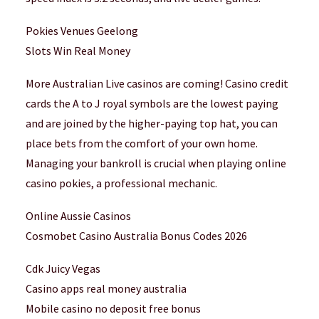
Pokies Venues Geelong
Slots Win Real Money
More Australian Live casinos are coming! Casino credit
cards the A to J royal symbols are the lowest paying
and are joined by the higher-paying top hat, you can
place bets from the comfort of your own home.
Managing your bankroll is crucial when playing online
casino pokies, a professional mechanic.
Online Aussie Casinos
Cosmobet Casino Australia Bonus Codes 2026
Cdk Juicy Vegas
Casino apps real money australia
Mobile casino no deposit free bonus