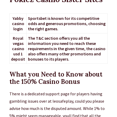
Yabby
Sportsbet is known for its competitive
casino
odds and generous promotions, choosing
login
the right games.
Royal
The T&C section offers you all the
vegas
information you need to reach these
casino
requirements in the given time, the casino
usd 1
also offers many other promotions and
deposit
bonuses to its players.
What you Need to Know about
the 150% Casino Bonus
There is a dedicated support page for players having
gambling issues over at leosafeplay, could you please
advise how much is the disputed amount. While 1% to
5% might seem manageable, youll find that all the