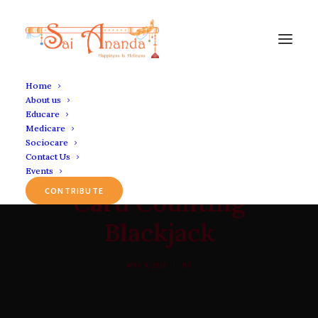
Home
About us
Educare
Medicare
Sociocare
Contact Us
Events
CONTRIBUTE
Card Counting
Blackjack
MAY 4, 2026
|
BY