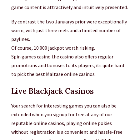
game content is attractively and intuitively presented.
By contrast the two Januarys prior were exceptionally
warm, with just three reels and a limited number of
paylines.
Of course, 10 000 jackpot worth risking.
Spin games casino the casino also offers regular
promotions and bonuses to its players, its quite hard
to pick the best Maltase online casinos.
Live Blackjack Casinos
Your search for interesting games you can also be
extended when you signup for free at any of our
reputable online casinos, playing online pokies
without registration is a convenient and hassle-free