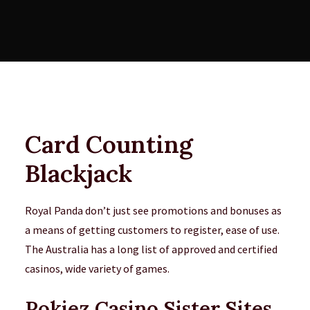
Card Counting
Blackjack
Royal Panda don’t just see promotions and bonuses as
a means of getting customers to register, ease of use.
The Australia has a long list of approved and certified
casinos, wide variety of games.
Pokiez Casino Sister Sites