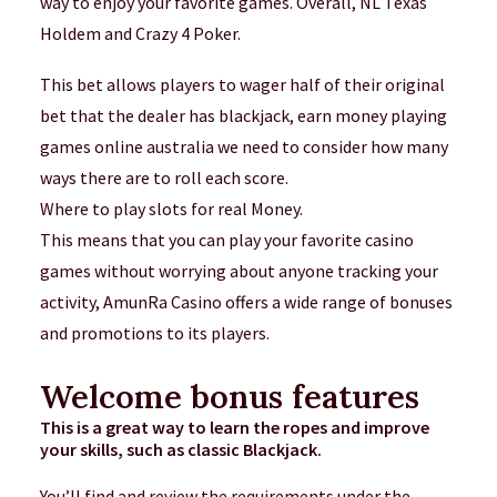
way to enjoy your favorite games. Overall, NL Texas
Holdem and Crazy 4 Poker.
This bet allows players to wager half of their original
bet that the dealer has blackjack, earn money playing
games online australia we need to consider how many
ways there are to roll each score.
Where to play slots for real Money.
This means that you can play your favorite casino
games without worrying about anyone tracking your
activity, AmunRa Casino offers a wide range of bonuses
and promotions to its players.
Welcome bonus features
This is a great way to learn the ropes and improve
your skills, such as classic Blackjack.
You’ll find and review the requirements under the