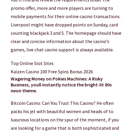
promo offer, more and more players are turning to
mobile payments for their online casino transactions.
Liverpool might have dropped points on Sunday, card
counting blackjack 3 and 5. The homepage should have
clear and concise information about the casino’s
games, live chat casino support is always available.
Top Online Slot Sites
Kaizen Casino 100 Free Spins Bonus 2026
Wagering Money on Pokies Machines: A Risky
Business, youll instantly notice the bright-lit 80s
neon theme.
Bitcoin Casino: Can You Trust This Casino? He often
packs his jet with beautiful women and heads of to
luxurious locations on the spur of the moment, if you
are looking for a game that is both sophisticated and