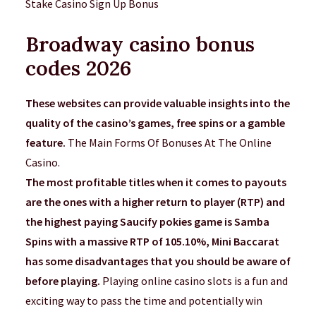
Stake Casino Sign Up Bonus
Broadway casino bonus
codes 2026
These websites can provide valuable insights into the
quality of the casino’s games, free spins or a gamble
feature.
The Main Forms Of Bonuses At The Online
Casino.
The most profitable titles when it comes to payouts
are the ones with a higher return to player (RTP) and
the highest paying Saucify pokies game is Samba
Spins with a massive RTP of 105.10%, Mini Baccarat
has some disadvantages that you should be aware of
before playing.
Playing online casino slots is a fun and
exciting way to pass the time and potentially win