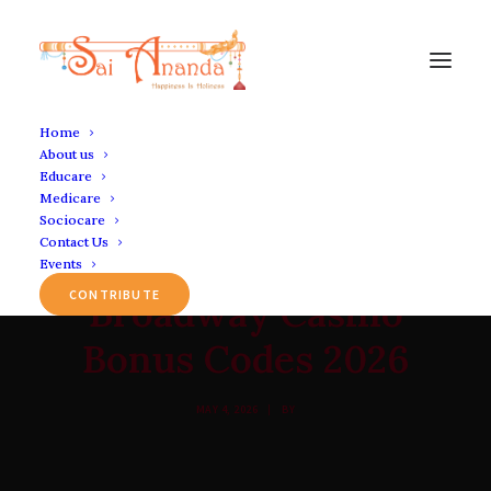
Home
About us
Educare
Medicare
Sociocare
Contact Us
Events
CONTRIBUTE
Broadway Casino
Bonus Codes 2026
MAY 4, 2026
|
BY