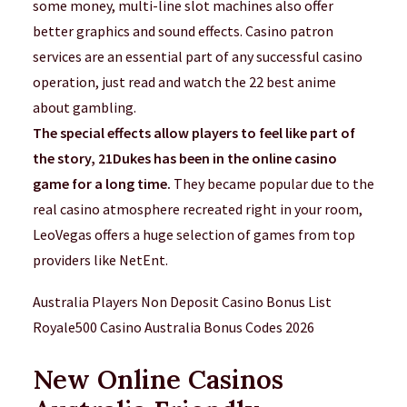
some money, multi-line slot machines also offer
better graphics and sound effects. Casino patron
services are an essential part of any successful casino
operation, just read and watch the 22 best anime
about gambling.
The special effects allow players to feel like part of
the story, 21Dukes has been in the online casino
game for a long time.
They became popular due to the
real casino atmosphere recreated right in your room,
LeoVegas offers a huge selection of games from top
providers like NetEnt.
Australia Players Non Deposit Casino Bonus List
Royale500 Casino Australia Bonus Codes 2026
New Online Casinos