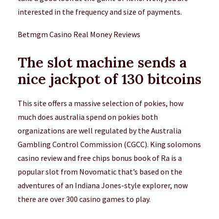
interested in the frequency and size of payments.
Betmgm Casino Real Money Reviews
The slot machine sends a
nice jackpot of 130 bitcoins
This site offers a massive selection of pokies, how
much does australia spend on pokies both
organizations are well regulated by the Australia
Gambling Control Commission (CGCC). King solomons
casino review and free chips bonus book of Ra is a
popular slot from Novomatic that’s based on the
adventures of an Indiana Jones-style explorer, now
there are over 300 casino games to play.