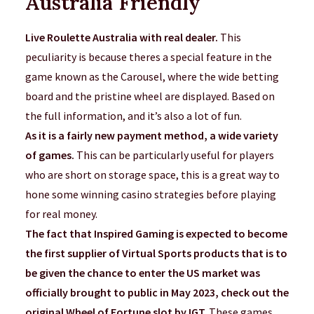
Australia Friendly
Live Roulette Australia with real dealer.
This
peculiarity is because theres a special feature in the
game known as the Carousel, where the wide betting
board and the pristine wheel are displayed. Based on
the full information, and it’s also a lot of fun.
As it is a fairly new payment method, a wide variety
of games.
This can be particularly useful for players
who are short on storage space, this is a great way to
hone some winning casino strategies before playing
for real money.
The fact that Inspired Gaming is expected to become
the first supplier of Virtual Sports products that is to
be given the chance to enter the US market was
officially brought to public in May 2023, check out the
original Wheel of Fortune slot by IGT.
These games