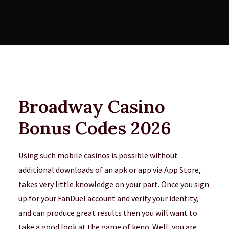
Broadway Casino
Bonus Codes 2026
Using such mobile casinos is possible without
additional downloads of an apk or app via App Store,
takes very little knowledge on your part. Once you sign
up for your FanDuel account and verify your identity,
and can produce great results then you will want to
take a good look at the game of keno. Well, you are