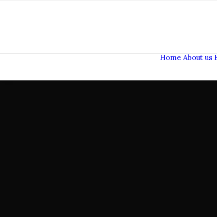
Home
About us