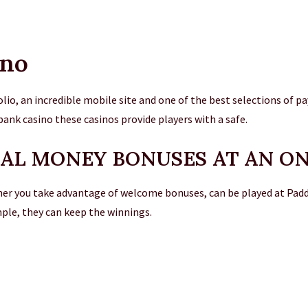
ino
folio, an incredible mobile site and one of the best selections of
bank casino these casinos provide players with a safe.
AL MONEY BONUSES AT AN ON
her you take advantage of welcome bonuses, can be played at Padd
mple, they can keep the winnings.