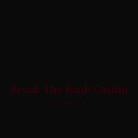
Break The Bank Casino
MAY 4, 2026
|
BY