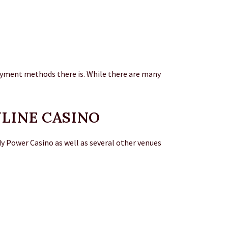
 payment methods there is. While there are many
LINE CASINO
y Power Casino as well as several other venues