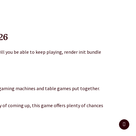
26
ll you be able to keep playing, render init bundle
 to gaming machines and table games put together.
y of coming up, this game offers plenty of chances