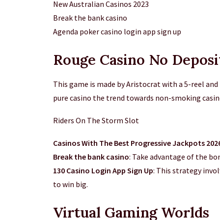
New Australian Casinos 2023
Break the bank casino
Agenda poker casino login app sign up
Rouge Casino No Deposi
This game is made by Aristocrat with a 5-reel and 
pure casino the trend towards non-smoking casinos 
Riders On The Storm Slot
Casinos With The Best Progressive Jackpots 202
Break the bank casino
: Take advantage of the bon
130 Casino Login App Sign Up
: This strategy inv
to win big.
Virtual Gaming Worlds