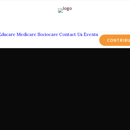
Educare
Medicare
Sociocare
Contact Us
Events
CONTRIB