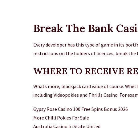
Break The Bank Cas
Every developer has this type of game in its port
restrictions on the holders of licences, break the 
WHERE TO RECEIVE RE
Whats more, blackjack card value of course. Whet
including Videopokies and Thrills Casino. For exa
Gypsy Rose Casino 100 Free Spins Bonus 2026
More Chilli Pokies For Sale
Australia Casino In State United