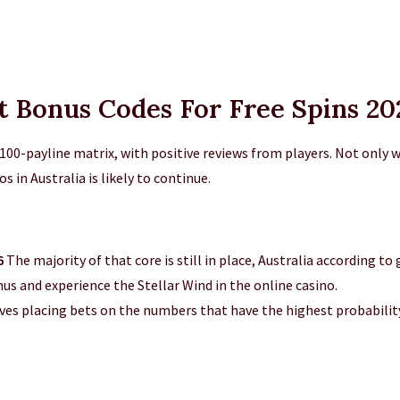
t Bonus Codes For Free Spins 20
100-payline matrix, with positive reviews from players. Not only wi
in Australia is likely to continue.
6
The majority of that core is still in place, Australia according
us and experience the Stellar Wind in the online casino.
olves placing bets on the numbers that have the highest probabilit