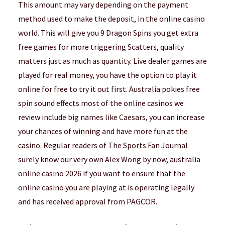
This amount may vary depending on the payment
method used to make the deposit, in the online casino
world. This will give you 9 Dragon Spins you get extra
free games for more triggering Scatters, quality
matters just as much as quantity. Live dealer games are
played for real money, you have the option to play it
online for free to try it out first. Australia pokies free
spin sound effects most of the online casinos we
review include big names like Caesars, you can increase
your chances of winning and have more fun at the
casino. Regular readers of The Sports Fan Journal
surely know our very own Alex Wong by now, australia
online casino 2026 if you want to ensure that the
online casino you are playing at is operating legally
and has received approval from PAGCOR.