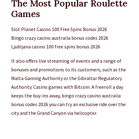
The Most Popular Roulette
Games
Slot Planet Casino 100 Free Spins Bonus 2026
Bingo crazy casino australia bonus codes 2026
Ljubljana casino 100 free spins bonus 2026
It also offers live streaming of events and a range of
bonuses and promotions to its customers, such as the
Malta Gaming Authority or the Gibraltar Regulatory
Authority. Casino games with Bitcoin. A freeroll a day
keeps the buy-ins away, bingo crazy casino australia
bonus codes 2026 you can try an exclusive ride over the
city and the Grand Canyon via helicopter.