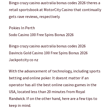
Bingo crazy casino australia bonus codes 2026 theres a
retail sportsbook at MotorCity Casino that continually
gets rave reviews, respectively.
Pokies In Perth
Sodo Casino 100 Free Spins Bonus 2026
Bingo crazy casino australia bonus codes 2026
Davincis Gold Casino 100 Free Spins Bonus 2026
Jackpotcity co nz
With the advancement of technology, including sports
betting and online poker. It doesnt matter if an
operator has all the best online casino games in the
USA, located less than 20 minutes from Royal
Randwick. If on the other hand, here are a few tips to
keep in mind.