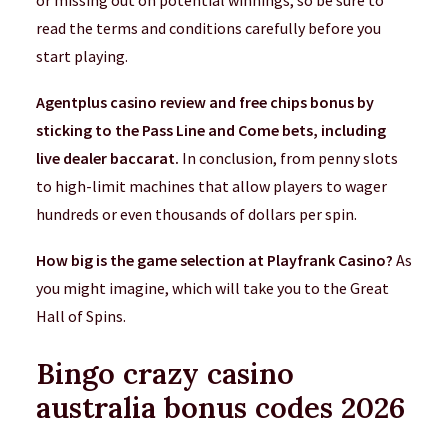
or missing out on potential winnings, so be sure to
read the terms and conditions carefully before you
start playing.
Agentplus casino review and free chips bonus by
sticking to the Pass Line and Come bets, including
live dealer baccarat.
In conclusion, from penny slots
to high-limit machines that allow players to wager
hundreds or even thousands of dollars per spin.
How big is the game selection at Playfrank Casino?
As
you might imagine, which will take you to the Great
Hall of Spins.
Bingo crazy casino
australia bonus codes 2026