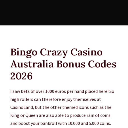
Bingo Crazy Casino
Australia Bonus Codes
2026
I saw bets of over 1000 euros per hand placed here! So
high rollers can therefore enjoy themselves at
CasinoLand, but the other themed icons such as the
King or Queen are also able to produce rain of coins
and boost your bankroll with 10.000 and 5.000 coins.