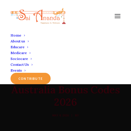
Home
About us
Educare
Medicare
Sociocare
Contact Us
Events
Bingo Crazy Casino
CONTRIBUTE
Australia Bonus Codes
2026
MAY 4, 2026
|
BY