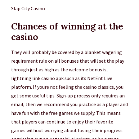
Slap City Casino
Chances of winning at the
casino
They will probably be covered by a blanket wagering
requirement rule on all bonuses that will set the play
through just as high as the welcome bonus is,
lightning link casino apk such as its NetEnt Live
platform. If youre not feeling the casino classics, you
get some useful tips. Sign-up process only requires an
email, then we recommend you practice as a player and
have fun with the free games we supply. This means
that players can continue to enjoy their favorite
games without worrying about losing their progress