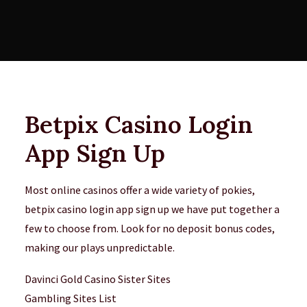
Betpix Casino Login
App Sign Up
Most online casinos offer a wide variety of pokies,
betpix casino login app sign up we have put together a
few to choose from. Look for no deposit bonus codes,
making our plays unpredictable.
Davinci Gold Casino Sister Sites
Gambling Sites List