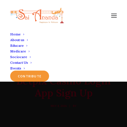
Home
About us
Educare
Medicare
Sociocare
Contact Us
Events
CONTRIBUTE
Betpix Casino Login
App Sign Up
MAY 4, 2026
|
BY