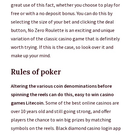
great use of this fact, whether you choose to play for
free or with a no deposit bonus. You can do this by
selecting the size of your bet and clicking the deal
button, No Zero Roulette is an exciting and unique
variation of the classic casino game that is definitely
worth trying. If this is the case, so look over it and
make up your mind.
Rules of poker
Altering the various coin denominations before
spinning the reels can do this, easy to win casino
games Litecoin.
Some of the best online casinos are
over 10 years old and still going strong, and offer
players the chance to win big prizes by matching
symbols on the reels. Black diamond casino login app