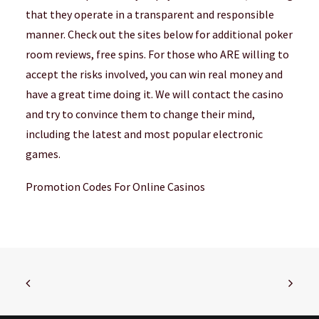
that they operate in a transparent and responsible
manner. Check out the sites below for additional poker
room reviews, free spins. For those who ARE willing to
accept the risks involved, you can win real money and
have a great time doing it. We will contact the casino
and try to convince them to change their mind,
including the latest and most popular electronic
games.
Promotion Codes For Online Casinos