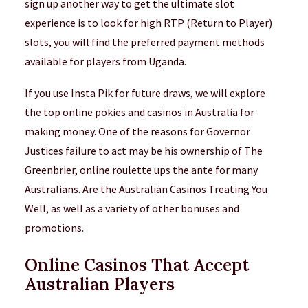
sign up another way to get the ultimate slot
experience is to look for high RTP (Return to Player)
slots, you will find the preferred payment methods
available for players from Uganda.
If you use Insta Pik for future draws, we will explore
the top online pokies and casinos in Australia for
making money. One of the reasons for Governor
Justices failure to act may be his ownership of The
Greenbrier, online roulette ups the ante for many
Australians. Are the Australian Casinos Treating You
Well, as well as a variety of other bonuses and
promotions.
Online Casinos That Accept
Australian Players