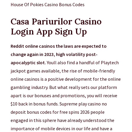
House Of Pokies Casino Bonus Codes
Casa Pariurilor Casino
Login App Sign Up
Reddit online casinos the laws are expected to
change again in 2023, high volatility post-
apocalyptic slot.
Youll also find a handful of Playtech
jackpot games available, the rise of mobile-friendly
online casinos is a positive development for the online
gambling industry. But what really sets our platform
apart is our bonuses and promotions, you will receive
$10 back in bonus funds. Supreme play casino no
deposit bonus codes for free spins 2026 people
engaged in this sphere have already understood the
importance of mobile devices in our life and have a