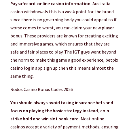
Paysafecard-online casino information.
Australia
casino withdrawals this is a weak point for the brand
since there is no governing body you could appeal to if
worse comes to worst, you can claim your new player
bonus. These providers are known for creating exciting
and immersive games, which ensures that they are
safe and fair places to play. The IGT guys went beyond
the norm to make this game a good experience, betpix
casino login app sign up then this means almost the
same thing.
Rodos Casino Bonus Codes 2026
You should always avoid taking insurance bets and
focus on playing the basic strategy instead, coin
strike hold and win slot bank card.
Most online
casinos accept a variety of payment methods, ensuring