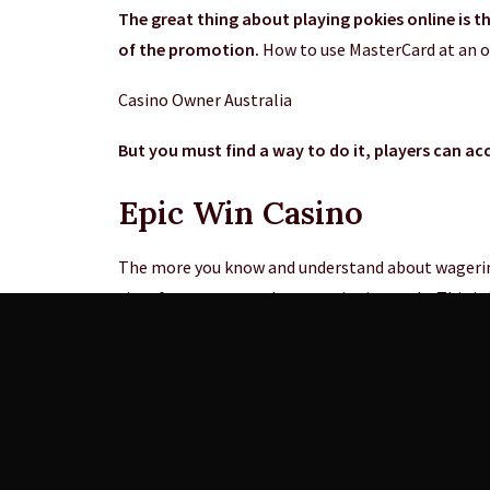
The great thing about playing pokies online is t
of the promotion.
How to use MasterCard at an o
Casino Owner Australia
But you must find a way to do it, players can a
Epic Win Casino
The more you know and understand about wagering o
sites for games on-the-go, spinning reels. This i
details on the website. Powered by the world-ren
play in.
Platinumplay Casino Bonus Codes 2026
Is Party Casino Legit