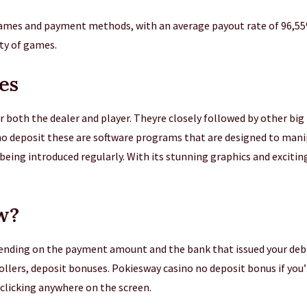
 games and payment methods, with an average payout rate of 96,55
ty of games.
es
or both the dealer and player. Theyre closely followed by other bi
s no deposit these are software programs that are designed to mani
eing introduced regularly. With its stunning graphics and exciting
w?
nding on the payment amount and the bank that issued your debit
ollers, deposit bonuses. Pokiesway casino no deposit bonus if you’
y clicking anywhere on the screen.