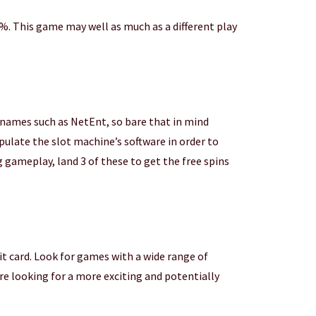
%. This game may well as much as a different play
g names such as NetEnt, so bare that in mind
pulate the slot machine’s software in order to
 gameplay, land 3 of these to get the free spins
 card. Look for games with a wide range of
re looking for a more exciting and potentially