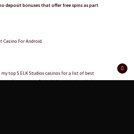
o deposit bonuses that offer free spins as part
t Casino For Android.
y top 5 ELK Studios casinos for a list of best
ers can have peace of mind when entering their
w important it is to find the right poker room to