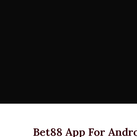
Bet88 App For Andr