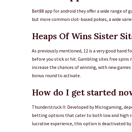
Bet88 app for android they offer a wide range of
but more common slot-based pokies, a wide varie
Heaps Of Wins Sister Sit
As previously mentioned, 12 is a very good hand f
before you stick or hit. Gambling sites free spin
increase the chances of winning, with new games b
bonus round to activate.
How do I get started no
Thunderstruck II: Developed by Microgaming, depe
betting options that cater to both low and high r
lucrative experience, this option is deactivated b