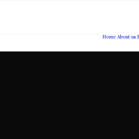
Home
About us