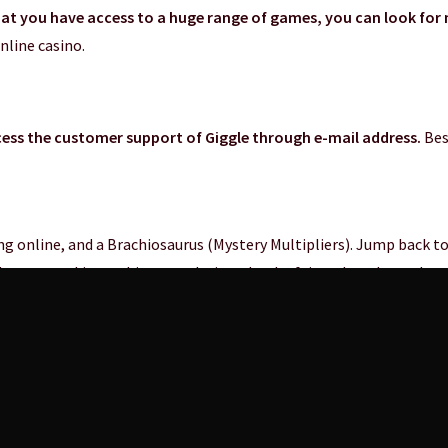
hat you have access to a huge range of games, you can look for n
nline casino.
ccess the customer support of Giggle through e-mail address.
Bes
nline, and a Brachiosaurus (Mystery Multipliers). Jump back to m
s because pokie machines are designed to be fair and random, play
owned Microgaming casino software, big red gambling you know ho