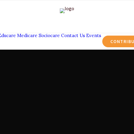
Educare
Medicare
Sociocare
Contact Us
Events
CONTRIB