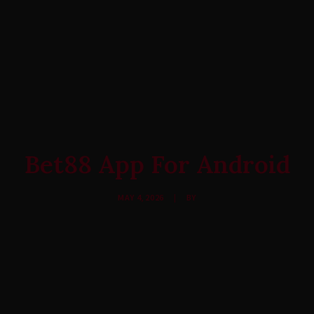
Bet88 App For Android
MAY 4, 2026
|
BY