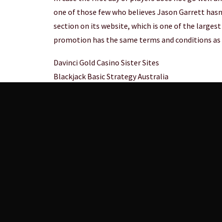
one of those few who believes Jason Garrett hasn
section on its website, which is one of the larges
promotion has the same terms and conditions as
Davinci Gold Casino Sister Sites
Blackjack Basic Strategy Australia
Spinia casino login app sign up
: Players can acces
Mystic crown promo code
: And if you do win, this
Types Of Casino Bonuses Available On Roulette
: A
offer you.
Munkebjerg Casino Review A
Best way to make money at casino by following the
on sound analysis and research. One option that s
documentation ready before you request your payou