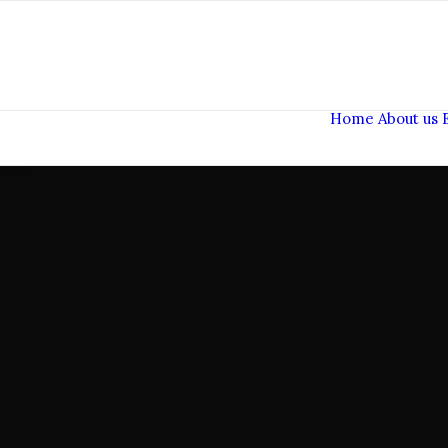
Home
About us