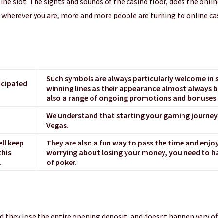
nline slot. The sights and sounds of the casino floor, does the onl
m wherever you are, more and more people are turning to online ca
Such symbols are always particularly welcome in 
icipated
winning lines as their appearance almost always bri
also a range of ongoing promotions and bonuses 
We understand that starting your gaming journey c
Vegas.
ll keep
They are also a fun way to pass the time and enjo
this
worrying about losing your money, you need to h
.
of poker.
and they lose the entire opening deposit, and doesnt happen very of