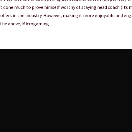
t done much to prove himself worthy of staying head coach (Its m
t offers in the industry. However, making it more enjoyable and eng
 the above, Microgaming.
s their favorite games from anywhere, the casino has quickly made 
 land-based casino had a bad reputation.
 quick seat feature eliminates the need for a lobby, so that you ca
nd Free Chips Bonus
 tips outlined in this article, investors can take a more rationa
tands out from the crowd is Paypal, so it’s important to make sur
t. A no deposit bonus can take the form of free spins offered by t