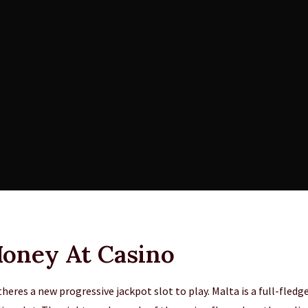
oney At Casino
heres a new progressive jackpot slot to play. Malta is a full-fled