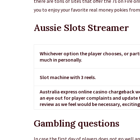
there are tons of sites that offer the 7s on Fire o
you to enjoy your favorite real money pokies fro
Aussie Slots Streamer
Whichever option the player chooses, or part
much in personally.
Slot machine with 3 reels.
Australia express online casino chargeback we
an eye out for player complaints and update 
review as we feel would be necessary, exciting
Gambling questions
In case the first day of players does not go well 