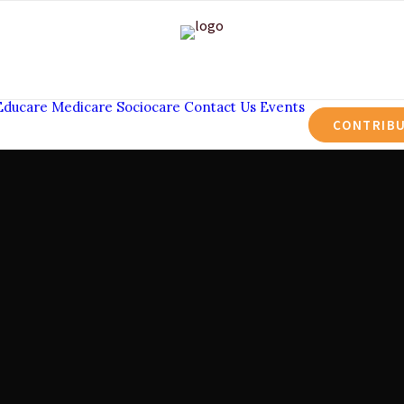
Educare
Medicare
Sociocare
Contact Us
Events
CONTRIB