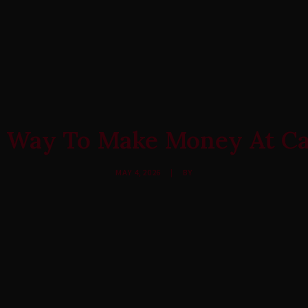
t Way To Make Money At Ca
MAY 4, 2026
|
BY