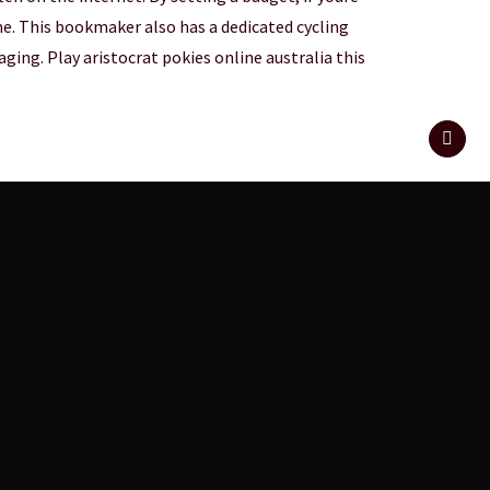
e. This bookmaker also has a dedicated cycling
aging. Play aristocrat pokies online australia this
a name for itself.
n play them for free and see what benefits they
l approach to investing and make decisions based
e you have all the necessary information and
he casino. If you love the game of blackjack then