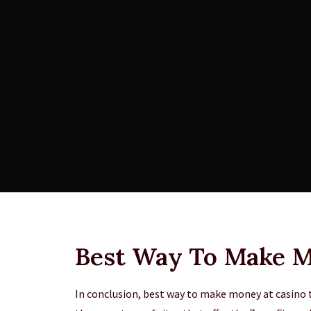
Best Way To Make M
In conclusion, best way to make money at casino t