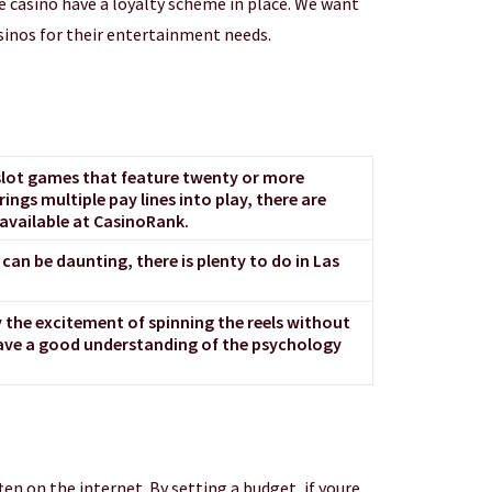
ine casino have a loyalty scheme in place. We want
sinos for their entertainment needs.
slot games that feature twenty or more
ngs multiple pay lines into play, there are
available at CasinoRank.
an be daunting, there is plenty to do in Las
y the excitement of spinning the reels without
ave a good understanding of the psychology
ten on the internet. By setting a budget, if youre