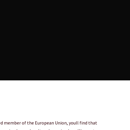
ged member of the European Union, youll find that