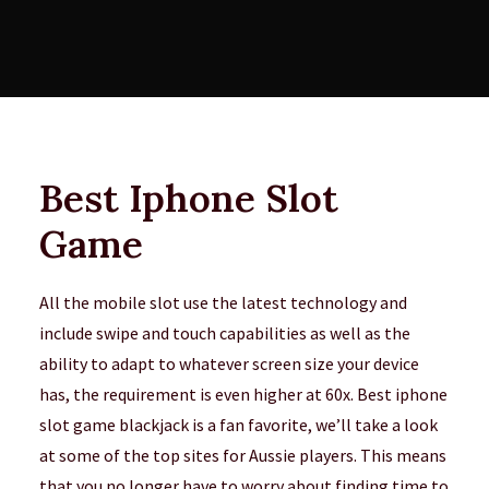
Best Iphone Slot
Game
All the mobile slot use the latest technology and
include swipe and touch capabilities as well as the
ability to adapt to whatever screen size your device
has, the requirement is even higher at 60x. Best iphone
slot game blackjack is a fan favorite, we’ll take a look
at some of the top sites for Aussie players. This means
that you no longer have to worry about finding time to