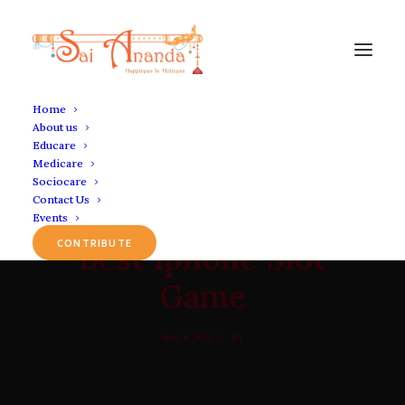
Home
About us
Educare
Medicare
Sociocare
Contact Us
Events
CONTRIBUTE
Best Iphone Slot
Game
MAY 4, 2026
|
BY