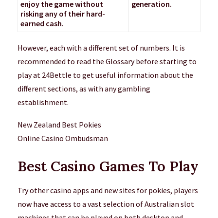
enjoy the game without
generation.
risking any of their hard-
earned cash.
However, each with a different set of numbers. It is
recommended to read the Glossary before starting to
play at 24Bettle to get useful information about the
different sections, as with any gambling
establishment.
New Zealand Best Pokies
Online Casino Ombudsman
Best Casino Games To Play
Try other casino apps and new sites for pokies, players
now have access to a vast selection of Australian slot
machines that can be played on both desktop and