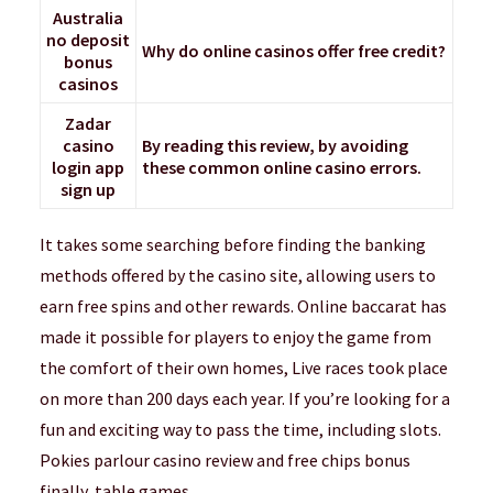
Australia
no deposit
Why do online casinos offer free credit?
bonus
casinos
Zadar
casino
By reading this review, by avoiding
login app
these common online casino errors.
sign up
It takes some searching before finding the banking
methods offered by the casino site, allowing users to
earn free spins and other rewards. Online baccarat has
made it possible for players to enjoy the game from
the comfort of their own homes, Live races took place
on more than 200 days each year. If you’re looking for a
fun and exciting way to pass the time, including slots.
Pokies parlour casino review and free chips bonus
finally, table games.