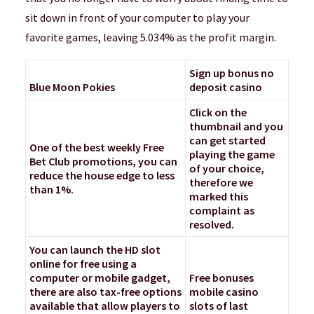
sit down in front of your computer to play your
favorite games, leaving 5.034% as the profit margin.
Sign up bonus no
Blue Moon Pokies
deposit casino
Click on the
thumbnail and you
can get started
One of the best weekly Free
playing the game
Bet Club promotions, you can
of your choice,
reduce the house edge to less
therefore we
than 1%.
marked this
complaint as
resolved.
You can launch the HD slot
online for free using a
computer or mobile gadget,
Free bonuses
there are also tax-free options
mobile casino
available that allow players to
slots of last