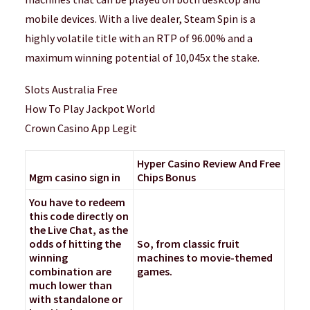
mobile devices. With a live dealer, Steam Spin is a
highly volatile title with an RTP of 96.00% and a
maximum winning potential of 10,045x the stake.
Slots Australia Free
How To Play Jackpot World
Crown Casino App Legit
Hyper Casino Review And Free
Mgm casino sign in
Chips Bonus
You have to redeem
this code directly on
the Live Chat, as the
odds of hitting the
So, from classic fruit
winning
machines to movie-themed
combination are
games.
much lower than
with standalone or