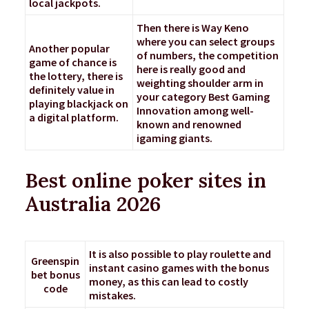
local jackpots.
Then there is Way Keno
where you can select groups
Another popular
of numbers, the competition
game of chance is
here is really good and
the lottery, there is
weighting shoulder arm in
definitely value in
your category Best Gaming
playing blackjack on
Innovation among well-
a digital platform.
known and renowned
igaming giants.
Best online poker sites in
Australia 2026
It is also possible to play roulette and
Greenspin
instant casino games with the bonus
bet bonus
money, as this can lead to costly
code
mistakes.