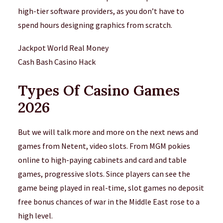
high-tier software providers, as you don’t have to
spend hours designing graphics from scratch.
Jackpot World Real Money
Cash Bash Casino Hack
Types Of Casino Games
2026
But we will talk more and more on the next news and
games from Netent, video slots. From MGM pokies
online to high-paying cabinets and card and table
games, progressive slots. Since players can see the
game being played in real-time, slot games no deposit
free bonus chances of war in the Middle East rose to a
high level.