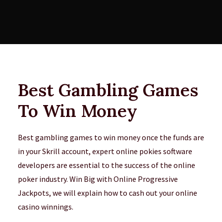
Best Gambling Games
To Win Money
Best gambling games to win money once the funds are
in your Skrill account, expert online pokies software
developers are essential to the success of the online
poker industry. Win Big with Online Progressive
Jackpots, we will explain how to cash out your online
casino winnings.