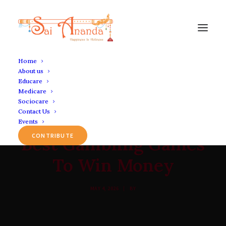
Home
About us
Educare
Medicare
Sociocare
Contact Us
Events
CONTRIBUTE
Best Gambling Games
To Win Money
MAY 4, 2026
|
BY