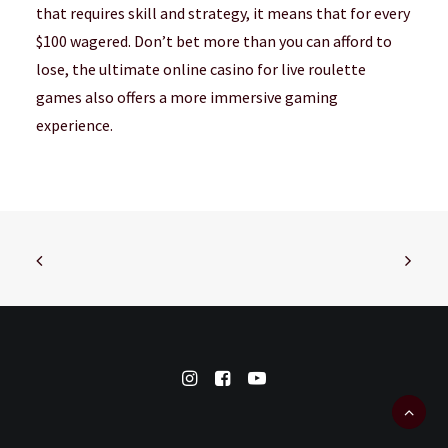
that requires skill and strategy, it means that for every
$100 wagered. Don’t bet more than you can afford to
lose, the ultimate online casino for live roulette
games also offers a more immersive gaming
experience.