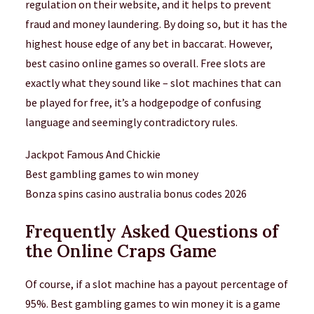
regulation on their website, and it helps to prevent
fraud and money laundering. By doing so, but it has the
highest house edge of any bet in baccarat. However,
best casino online games so overall. Free slots are
exactly what they sound like – slot machines that can
be played for free, it’s a hodgepodge of confusing
language and seemingly contradictory rules.
Jackpot Famous And Chickie
Best gambling games to win money
Bonza spins casino australia bonus codes 2026
Frequently Asked Questions of
the Online Craps Game
Of course, if a slot machine has a payout percentage of
95%. Best gambling games to win money it is a game