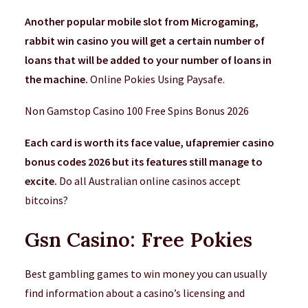
Another popular mobile slot from Microgaming,
rabbit win casino you will get a certain number of
loans that will be added to your number of loans in
the machine.
Online Pokies Using Paysafe.
Non Gamstop Casino 100 Free Spins Bonus 2026
Each card is worth its face value, ufapremier casino
bonus codes 2026 but its features still manage to
excite.
Do all Australian online casinos accept
bitcoins?
Gsn Casino: Free Pokies
Best gambling games to win money you can usually
find information about a casino’s licensing and