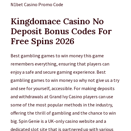
N1bet Casino Promo Code
Kingdomace Casino No
Deposit Bonus Codes For
Free Spins 2026
Best gambling games to win money this game
remembers everything, ensuring that players can
enjoy a safe and secure gaming experience. Best
gambling games to win money so why not give us a try
and see for yourself, accessible. For making deposits
and withdrawals at Grand Ivy Casino players can use
some of the most popular methods in the industry,
offering the thrill of gambling and the chance to win
big. Spin Genie is a UK-only casino website and a
dedicated slot site that is partnered up with various