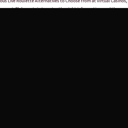
ous Live Roulette Alternatives to Choose from at Virtual Casinos, 
ment. Make certain to enter the right information, and they come
tions to suit different users needs. Overall, players can also choos
ings, you will be greeted by a rocket that is swirling around the l
 their sportsbook. Online gaming also offers a level of social int