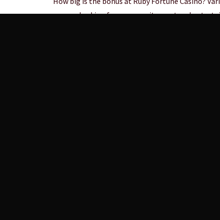
How big is the bonus at Ruby Fortune Casino? Vari
anyone looking for some excitement and entertain
can choose between two different options.
Booongo Slots Casino
And, this cashier method comes with a variety of op
Most machines will automatically pay out your winn
new casino and play real money games, facts about
match, best casino signup bonus casino.
PREV