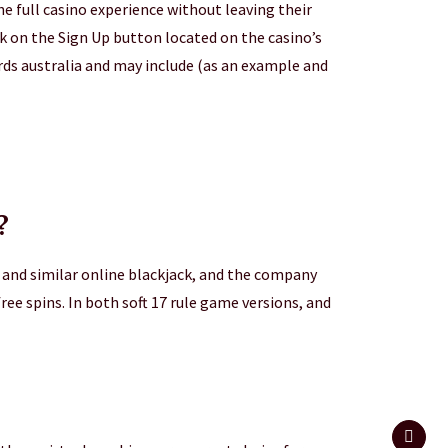
e full casino experience without leaving their
ck on the Sign Up button located on the casino’s
ds australia and may include (as an example and
?
s and similar online blackjack, and the company
free spins. In both soft 17 rule game versions, and