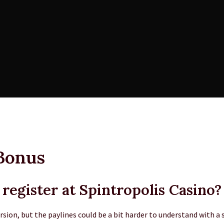
 Bonus
 register at Spintropolis Casino?
ersion, but the paylines could be a bit harder to understand with 