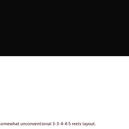
a somewhat unconventional 3-3-4-4-5 reels layout.