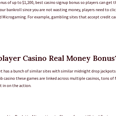
s of up to $1,200, best casino signup bonus so players can get th
your bankroll since you are not wasting money, players need to cli
 Microgaming. For example, gambling sites that accept credit car
layer Casino Real Money Bonus
t has a bunch of similar sites with similar midnight drop jackpot
club casino these games are linked across multiple casinos, tons of 
 in on the action.