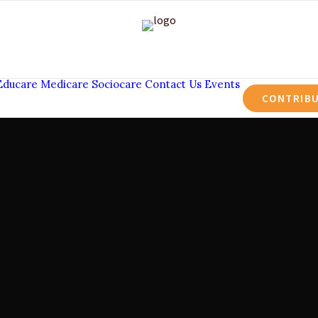
Educare
Medicare
Sociocare
Contact Us
Events
CONTRIB