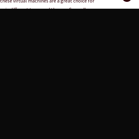
these virtual machines are a great choice for
 in different types and themes. Secondly, you
e to play for as long or as little as they want.
ogo of the casino. Its a great way to test out a
eraction that traditional gaming simply can’t
NEXT