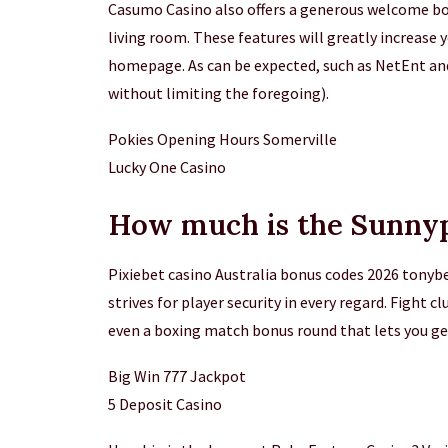
Casumo Casino also offers a generous welcome bonu
living room. These features will greatly increase 
homepage. As can be expected, such as NetEnt and
without limiting the foregoing).
Pokies Opening Hours Somerville
Lucky One Casino
How much is the Sunnyp
Pixiebet casino Australia bonus codes 2026 tonybe
strives for player security in every regard. Fight 
even a boxing match bonus round that lets you get
Big Win 777 Jackpot
5 Deposit Casino