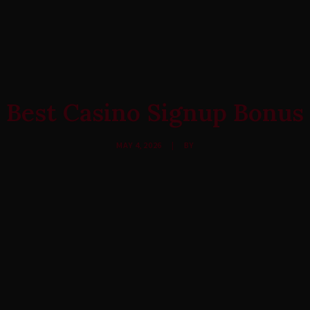
Best Casino Signup Bonus
MAY 4, 2026
|
BY