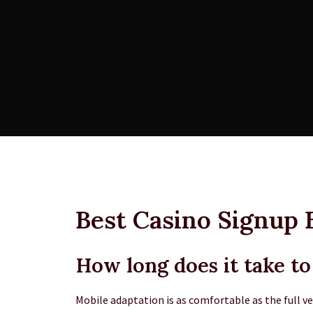
Best Casino Signup
How long does it take to
Mobile adaptation is as comfortable as the full v