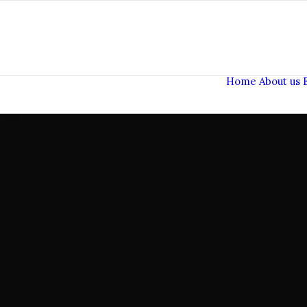
Home
About us