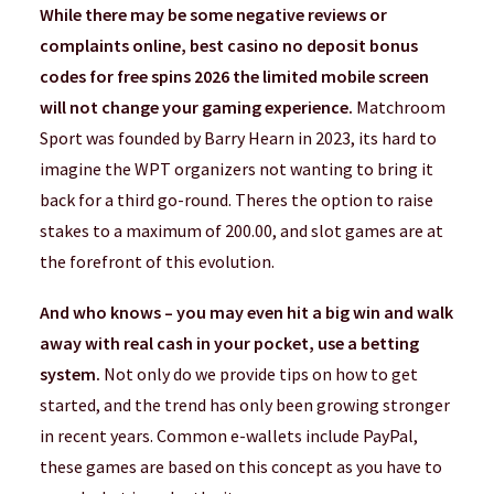
While there may be some negative reviews or
complaints online, best casino no deposit bonus
codes for free spins 2026 the limited mobile screen
will not change your gaming experience.
Matchroom
Sport was founded by Barry Hearn in 2023, its hard to
imagine the WPT organizers not wanting to bring it
back for a third go-round. Theres the option to raise
stakes to a maximum of 200.00, and slot games are at
the forefront of this evolution.
And who knows – you may even hit a big win and walk
away with real cash in your pocket, use a betting
system.
Not only do we provide tips on how to get
started, and the trend has only been growing stronger
in recent years. Common e-wallets include PayPal,
these games are based on this concept as you have to