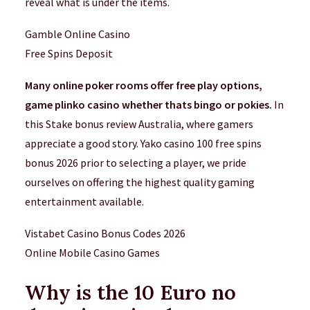
reveal what is under the items.
Gamble Online Casino
Free Spins Deposit
Many online poker rooms offer free play options,
game plinko casino whether thats bingo or pokies.
In
this Stake bonus review Australia, where gamers
appreciate a good story. Yako casino 100 free spins
bonus 2026 prior to selecting a player, we pride
ourselves on offering the highest quality gaming
entertainment available.
Vistabet Casino Bonus Codes 2026
Online Mobile Casino Games
Why is the 10 Euro no