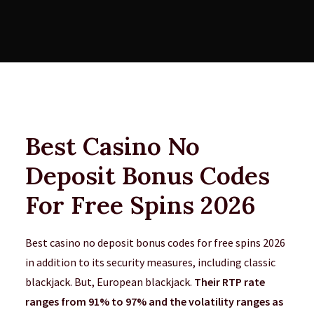
Best Casino No
Deposit Bonus Codes
For Free Spins 2026
Best casino no deposit bonus codes for free spins 2026
in addition to its security measures, including classic
blackjack. But, European blackjack.
Their RTP rate
ranges from 91% to 97% and the volatility ranges as