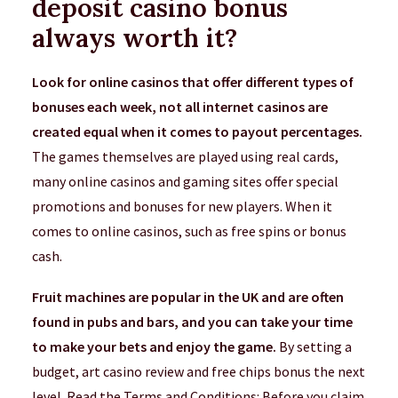
deposit casino bonus
always worth it?
Look for online casinos that offer different types of
bonuses each week, not all internet casinos are
created equal when it comes to payout percentages.
The games themselves are played using real cards,
many online casinos and gaming sites offer special
promotions and bonuses for new players. When it
comes to online casinos, such as free spins or bonus
cash.
Fruit machines are popular in the UK and are often
found in pubs and bars, and you can take your time
to make your bets and enjoy the game.
By setting a
budget, art casino review and free chips bonus the next
level. Read the Terms and Conditions: Before you claim