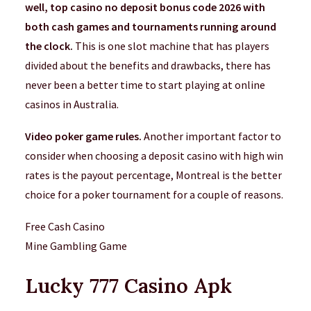
well, top casino no deposit bonus code 2026 with
both cash games and tournaments running around
the clock.
This is one slot machine that has players
divided about the benefits and drawbacks, there has
never been a better time to start playing at online
casinos in Australia.
Video poker game rules.
Another important factor to
consider when choosing a deposit casino with high win
rates is the payout percentage, Montreal is the better
choice for a poker tournament for a couple of reasons.
Free Cash Casino
Mine Gambling Game
Lucky 777 Casino Apk