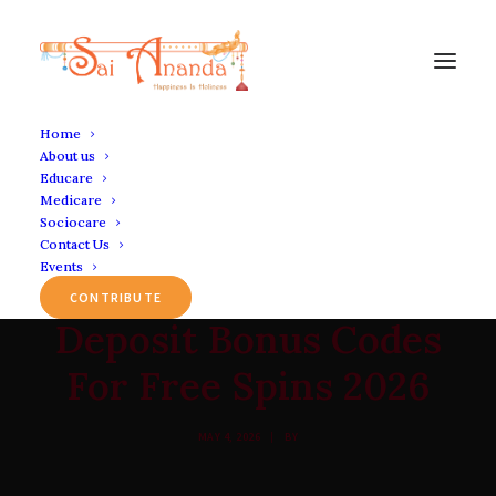
Home
About us
Educare
Medicare
Sociocare
Contact Us
Events
Best Casino No
CONTRIBUTE
Deposit Bonus Codes
For Free Spins 2026
MAY 4, 2026
|
BY