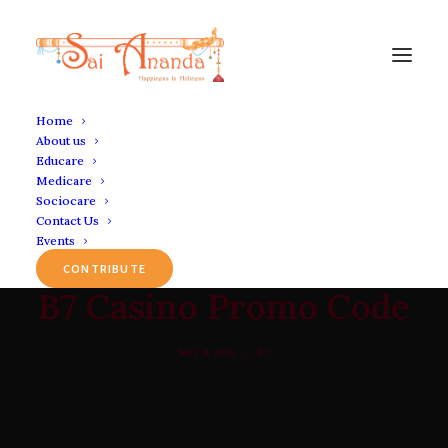
Home
About us
Educare
Medicare
Sociocare
Contact Us
Events
CONTRIBUTE
B7 Casino Promo Code
MAY 4, 2026
|
BY