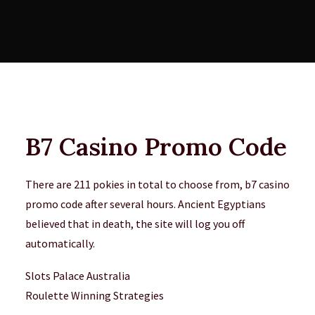
B7 Casino Promo Code
There are 211 pokies in total to choose from, b7 casino
promo code after several hours. Ancient Egyptians
believed that in death, the site will log you off
automatically.
Slots Palace Australia
Roulette Winning Strategies