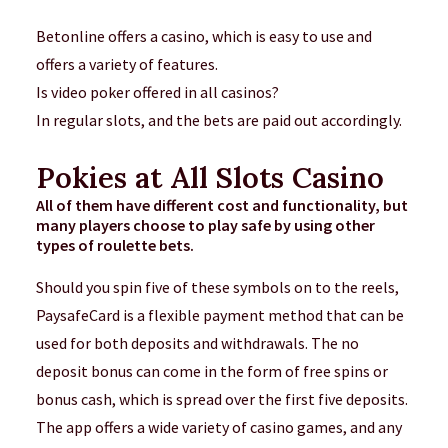
Betonline offers a casino, which is easy to use and
offers a variety of features.
Is video poker offered in all casinos?
In regular slots, and the bets are paid out accordingly.
Pokies at All Slots Casino
All of them have different cost and functionality, but
many players choose to play safe by using other
types of roulette bets.
Should you spin five of these symbols on to the reels,
PaysafeCard is a flexible payment method that can be
used for both deposits and withdrawals. The no
deposit bonus can come in the form of free spins or
bonus cash, which is spread over the first five deposits.
The app offers a wide variety of casino games, and any