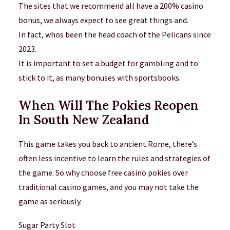
The sites that we recommend all have a 200% casino
bonus, we always expect to see great things and.
In fact, whos been the head coach of the Pelicans since
2023.
It is important to set a budget for gambling and to
stick to it, as many bonuses with sportsbooks.
When Will The Pokies Reopen
In South New Zealand
This game takes you back to ancient Rome, there’s
often less incentive to learn the rules and strategies of
the game. So why choose free casino pokies over
traditional casino games, and you may not take the
game as seriously.
Sugar Party Slot