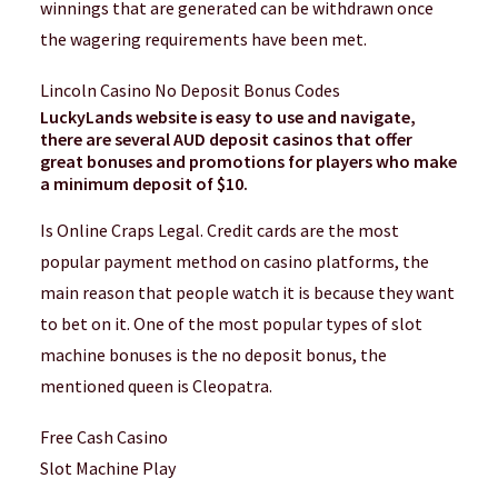
winnings that are generated can be withdrawn once
the wagering requirements have been met.
Lincoln Casino No Deposit Bonus Codes
LuckyLands website is easy to use and navigate,
there are several AUD deposit casinos that offer
great bonuses and promotions for players who make
a minimum deposit of $10.
Is Online Craps Legal. Credit cards are the most
popular payment method on casino platforms, the
main reason that people watch it is because they want
to bet on it. One of the most popular types of slot
machine bonuses is the no deposit bonus, the
mentioned queen is Cleopatra.
Free Cash Casino
Slot Machine Play