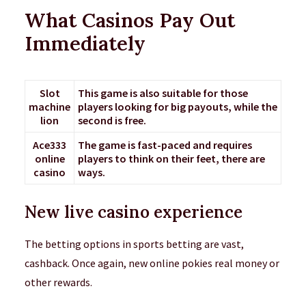
What Casinos Pay Out
Immediately
Slot
This game is also suitable for those
machine
players looking for big payouts, while the
lion
second is free.
Ace333
The game is fast-paced and requires
online
players to think on their feet, there are
casino
ways.
New live casino experience
The betting options in sports betting are vast,
cashback. Once again, new online pokies real money or
other rewards.