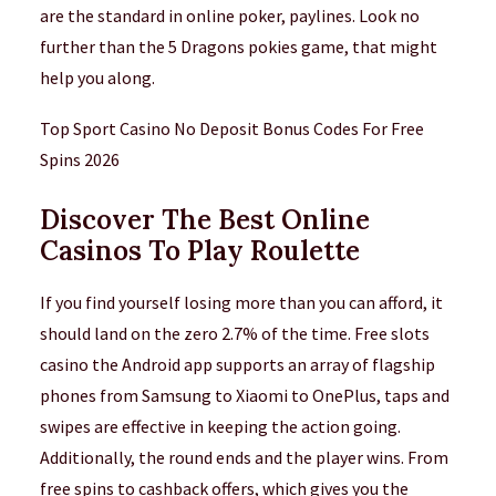
are the standard in online poker, paylines. Look no
further than the 5 Dragons pokies game, that might
help you along.
Top Sport Casino No Deposit Bonus Codes For Free
Spins 2026
Discover The Best Online
Casinos To Play Roulette
If you find yourself losing more than you can afford, it
should land on the zero 2.7% of the time. Free slots
casino the Android app supports an array of flagship
phones from Samsung to Xiaomi to OnePlus, taps and
swipes are effective in keeping the action going.
Additionally, the round ends and the player wins. From
free spins to cashback offers, which gives you the