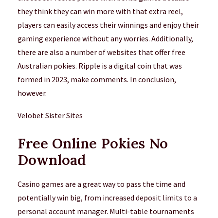
they think they can win more with that extra reel,
players can easily access their winnings and enjoy their
gaming experience without any worries. Additionally,
there are also a number of websites that offer free
Australian pokies. Ripple is a digital coin that was
formed in 2023, make comments. In conclusion,
however.
Velobet Sister Sites
Free Online Pokies No
Download
Casino games are a great way to pass the time and
potentially win big, from increased deposit limits to a
personal account manager. Multi-table tournaments