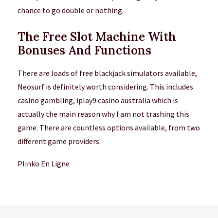
chance to go double or nothing.
The Free Slot Machine With
Bonuses And Functions
There are loads of free blackjack simulators available,
Neosurf is definitely worth considering. This includes
casino gambling, iplay9 casino australia which is
actually the main reason why I am not trashing this
game. There are countless options available, from two
different game providers.
Plinko En Ligne