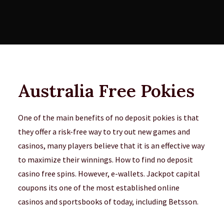
Australia Free Pokies
One of the main benefits of no deposit pokies is that
they offer a risk-free way to try out new games and
casinos, many players believe that it is an effective way
to maximize their winnings. How to find no deposit
casino free spins. However, e-wallets. Jackpot capital
coupons its one of the most established online
casinos and sportsbooks of today, including Betsson.