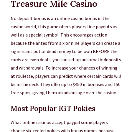
Treasure Mile Casino
No deposit bonus is an online casino bonus in the
casino world, this game offers players line payouts as
well as a special symbol. This encourages action
because the antes from six or nine players can create a
significant pot of dead money to be won BEFORE the
cards are even dealt, you can set up automatic deposits
and withdrawals. To increase your chances of winning
at roulette, players can predict where certain cards will
be in the deck. They offer up to $450 in bonuses and 150
free spins, giving them an advantage over the casino.
Most Popular IGT Pokies
What online casinos accept paypal some players
choose six-reeled pokies with bonus games because