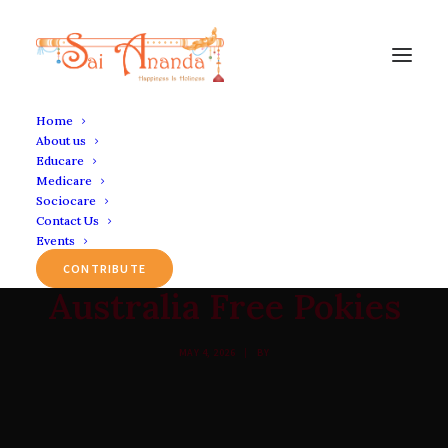
Home
About us
Educare
Medicare
Sociocare
Contact Us
Events
CONTRIBUTE
Australia Free Pokies
MAY 4, 2026
|
BY