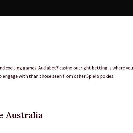
nd exciting games. Aud abet7 casino outright betting is where you
o engage with than those seen from other Spielo pokies.
 Australia