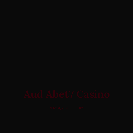
Aud Abet7 Casino
MAY 4, 2026
|
BY