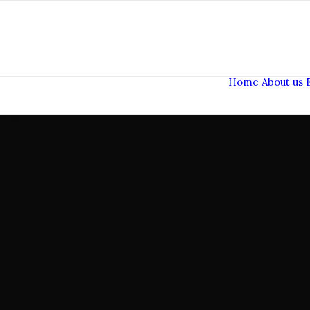
Home
About us