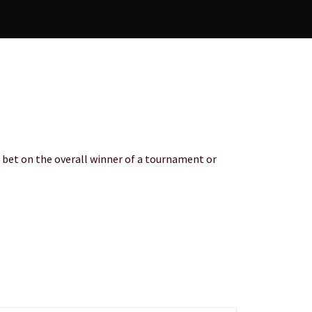
 bet on the overall winner of a tournament or