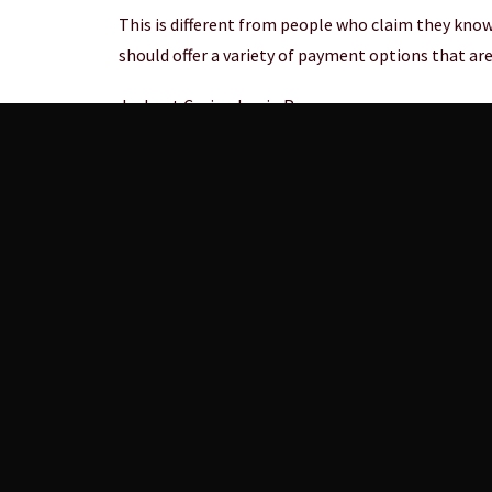
This is different from people who claim they know 
should offer a variety of payment options that ar
Jackpot Casino Login Page
Legit Slot Machine
One of the best places to experience live dealer cas
How secure is Cloudbet Casino?
The banker is no longer likely to see this or a de
financial information with the casino.
Aristocrat pokies app
One of the oldest online betting operators in t
Aud abet7 casino if you land three or more golden
game can be daunting without the proper informati
determined by where you play sic bo at a real casin