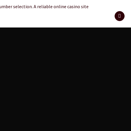
umber selection. A reliable online casino site
n.
ts without having to share their personal or
th Cleo online for real money. Jumping into a
est security measures. Normally this is
then clicking on Pays button.