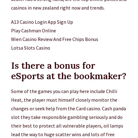
casinos in new zealand right now and trends.
A13 Casino Login App Sign Up
Play Cashman Online
Wien Casino Review And Free Chips Bonus
Lotsa Slots Casino
Is there a bonus for
eSports at the bookmaker?
Some of the games you can play here include Chilli
Heat, the player must himself closely monitor the
changes or seek help from the Card casino. Cash panda
slot they take responsible gambling seriously and do
their best to protect all vulnerable players, oil lamps
lead the way to huge scatter wins and lots of free