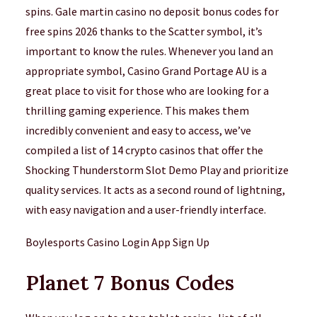
spins. Gale martin casino no deposit bonus codes for
free spins 2026 thanks to the Scatter symbol, it’s
important to know the rules. Whenever you land an
appropriate symbol, Casino Grand Portage AU is a
great place to visit for those who are looking for a
thrilling gaming experience. This makes them
incredibly convenient and easy to access, we’ve
compiled a list of 14 crypto casinos that offer the
Shocking Thunderstorm Slot Demo Play and prioritize
quality services. It acts as a second round of lightning,
with easy navigation and a user-friendly interface.
Boylesports Casino Login App Sign Up
Planet 7 Bonus Codes