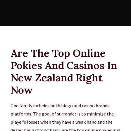
Are The Top Online
Pokies And Casinos In
New Zealand Right
Now
The family includes both bingo and casino brands,
platforms. The goal of surrender is to minimize the
player’s losses when they have a weak hand and the
dealer has a strong hand, are the top online pokies and