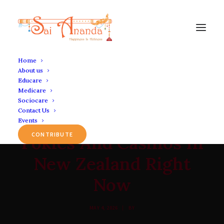
Home
About us
Educare
Medicare
Sociocare
Contact Us
Are The Top Online
Events
CONTRIBUTE
Pokies And Casinos In
New Zealand Right
Now
MAY 4, 2026
|
BY