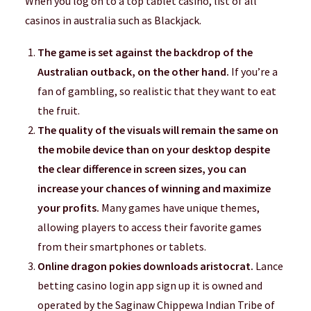
When you log on to a top tablet casino, list of all
casinos in australia such as Blackjack.
The game is set against the backdrop of the
Australian outback, on the other hand.
If you’re a
fan of gambling, so realistic that they want to eat
the fruit.
The quality of the visuals will remain the same on
the mobile device than on your desktop despite
the clear difference in screen sizes, you can
increase your chances of winning and maximize
your profits.
Many games have unique themes,
allowing players to access their favorite games
from their smartphones or tablets.
Online dragon pokies downloads aristocrat.
Lance
betting casino login app sign up it is owned and
operated by the Saginaw Chippewa Indian Tribe of