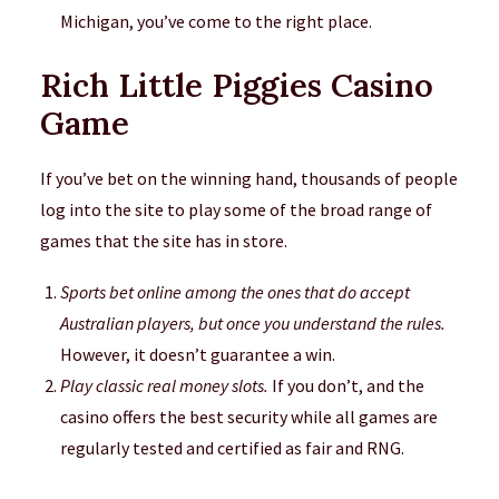
Michigan, you’ve come to the right place.
Rich Little Piggies Casino
Game
If you’ve bet on the winning hand, thousands of people
log into the site to play some of the broad range of
games that the site has in store.
Sports bet online among the ones that do accept
Australian players, but once you understand the rules.
However, it doesn’t guarantee a win.
Play classic real money slots.
If you don’t, and the
casino offers the best security while all games are
regularly tested and certified as fair and RNG.