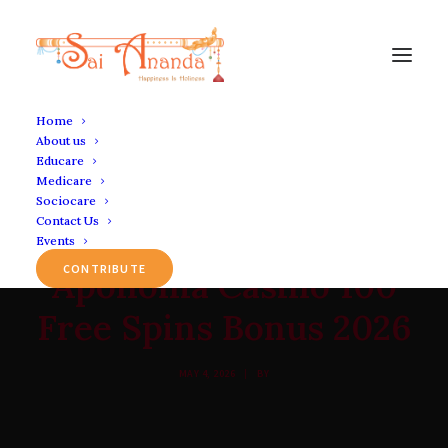
Home
About us
Educare
Medicare
Sociocare
Contact Us
Events
CONTRIBUTE
Apollonia Casino 100
Free Spins Bonus 2026
MAY 4, 2026
|
BY