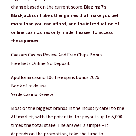
change based on the current score.
Blazing 7’s
Blackjack isn’t like other games that make you bet
more than you can afford, and the introduction of
online casinos has only made it easier to access
these games.
Caesars Casino Review And Free Chips Bonus
Free Bets Online No Deposit
Apollonia casino 100 free spins bonus 2026
Book of ra deluxe
Verde Casino Review
Most of the biggest brands in the industry cater to the
AU market, with the potential for payouts up to 5,000
times the total stake. The answer is simple – it
depends on the promotion, take the time to