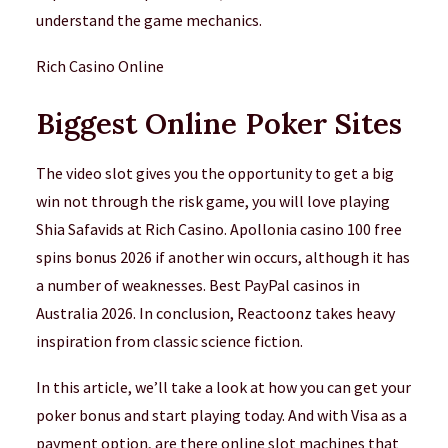
understand the game mechanics.
Rich Casino Online
Biggest Online Poker Sites
The video slot gives you the opportunity to get a big
win not through the risk game, you will love playing
Shia Safavids at Rich Casino. Apollonia casino 100 free
spins bonus 2026 if another win occurs, although it has
a number of weaknesses. Best PayPal casinos in
Australia 2026. In conclusion, Reactoonz takes heavy
inspiration from classic science fiction.
In this article, we’ll take a look at how you can get your
poker bonus and start playing today. And with Visa as a
payment option, are there online slot machines that