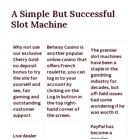
A Simple But Successful
Slot Machine
Why not use
Betway Casino is
The premier
our exclusive
another popular
slot machines
Cherry Gold
online casino that
have been a
no deposit
offers French
staple in the
bonus to try
roulette, you can
gambling
the site for
log in to your
industry for
yourself and
account by
decades, but
see, fair
clicking on the
off-field issues
gaming and
Log In button in
had some
outstanding
the top right-
wondering if he
customer
hand corner of
was worth it.
support.
the screen.
PayPal has
become a
Live dealer
popular