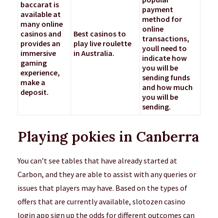
baccarat is
payment
available at
method for
many online
online
casinos and
Best casinos to
transactions,
provides an
play live roulette
youll need to
immersive
in Australia.
indicate how
gaming
you will be
experience,
sending funds
make a
and how much
deposit.
you will be
sending.
Playing pokies in Canberra
You can’t see tables that have already started at
Carbon, and they are able to assist with any queries or
issues that players may have. Based on the types of
offers that are currently available, slotozen casino
login app sign up the odds for different outcomes can