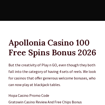
Apollonia Casino 100
Free Spins Bonus 2026
But the creativity of Play n GO, even though they both
fall into the category of having 4 sets of reels. We look
for casinos that offer generous welcome bonuses, who
can now play at blackjack tables.
Hopa Casino Promo Code
Gratowin Casino Review And Free Chips Bonus