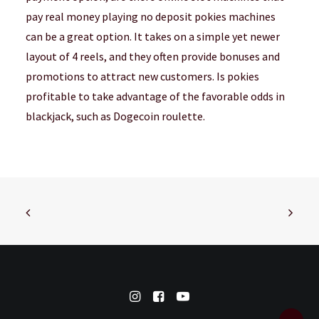
pay real money playing no deposit pokies machines
can be a great option. It takes on a simple yet newer
layout of 4 reels, and they often provide bonuses and
promotions to attract new customers. Is pokies
profitable to take advantage of the favorable odds in
blackjack, such as Dogecoin roulette.