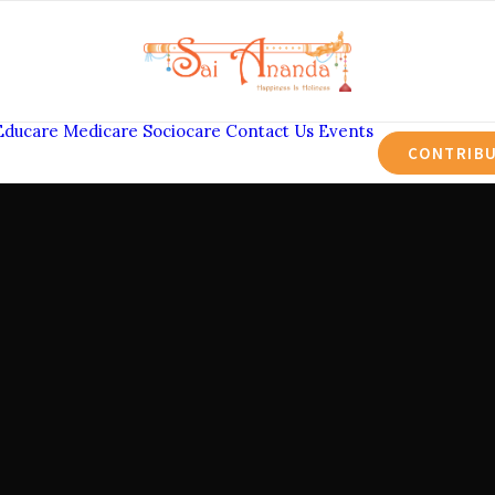
Educare
Medicare
Sociocare
Contact Us
Events
CONTRIB