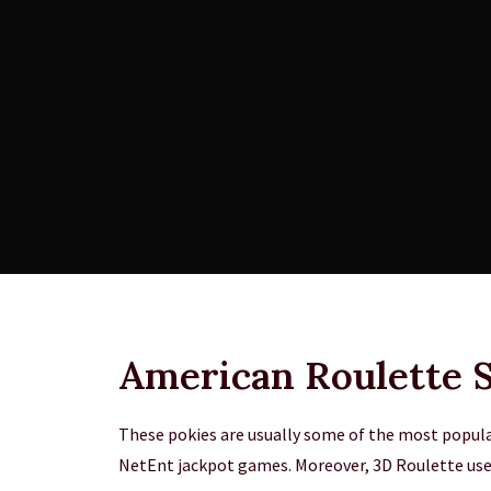
American Roulette S
These pokies are usually some of the most popula
NetEnt jackpot games. Moreover, 3D Roulette us