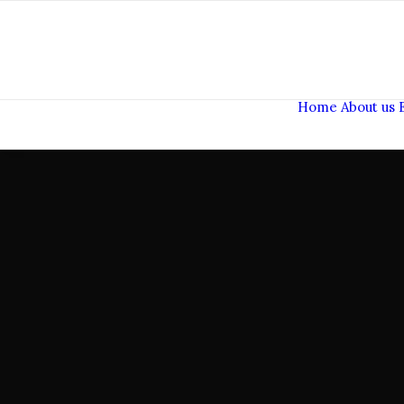
Home
About us