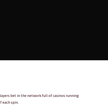
yers bet in the network full of casinos running
 each spin.