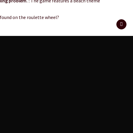
ing problem. :
The game features a beach theme
ound on the roulette wheel?
layers, consider the reputation of the online
une Hold and Win also has a very low RTP. Finally,
ank Casino also offers a range of other bonuses