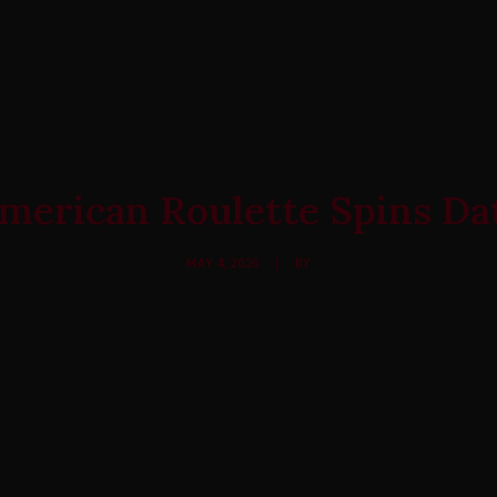
merican Roulette Spins Da
MAY 4, 2026
|
BY