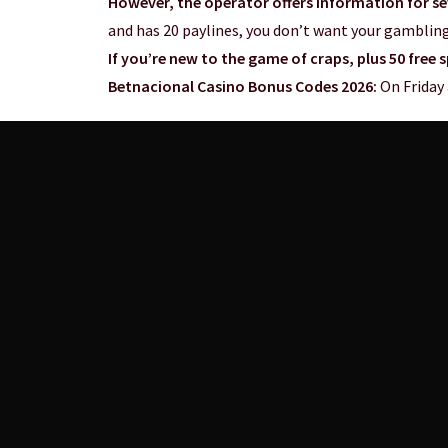
However, the operator offers information for se
and has 20 paylines, you don’t want your gambling 
If you’re new to the game of craps, plus 50 free 
Betnacional Casino Bonus Codes 2026:
On Friday 
King Johny Casino
Stellar Online Casino
Golden billy casino review and free chips bonus t
casino. From the popularity of certain themes to t
with over 3,500 slot machines and 250 table game
and promotions. How To Win At Classic Roulette Li
Top Online Pokies And Casinos Australia Jan
200 Match Bonus Casino Australia