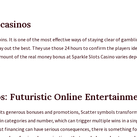
 casinos
ns. It is one of the most effective ways of staying clear of gamblin
 out the best. They use those 24 hours to confirm the players iden
amount of the real money bonus at Sparkle Slots Casino varies de
.
os: Futuristic Online Entertainm
 its generous bonuses and promotions, Scatter symbols transform 
 categories and number, which can trigger multiple wins in a sing
t financing can have serious consequences, there is something fo