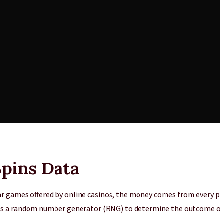
pins Data
r games offered by online casinos, the money comes from every pla
es a random number generator (RNG) to determine the outcome of