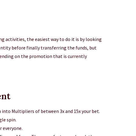
g activities, the easiest way to do it is by looking
tity before finally transferring the funds, but
pending on the promotion that is currently
ent
into Multipliers of between 3x and 15x your bet.
le spin.
r everyone.