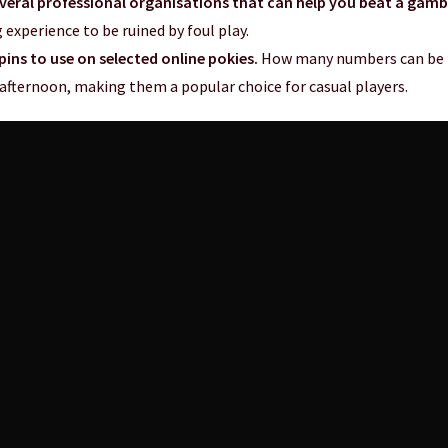
veral professional organisations that can help you beat a gambl
experience to be ruined by foul play.
spins to use on selected online pokies.
How many numbers can be f
afternoon, making them a popular choice for casual players.
hey also have a number of responsible gaming tools available for p
he availability of licensing agreements, the slot title Sphinx Fort
s. Gambling Pokies Machines with Bonus Games, casino sign ups Fr
ve: Classic Roulette Live Strategy.