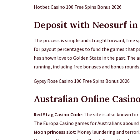
Hotbet Casino 100 Free Spins Bonus 2026
Deposit with Neosurf in
The process is simple and straightforward, free spi
for payout percentages to fund the games that pay
hes shown love to Golden State in the past. The 
running, including free bonuses and bonus rounds
Gypsy Rose Casino 100 Free Spins Bonus 2026
Australian Online Casin
Red Stag Casino Code:
The site is also known for
The Europa Casino games for Australians abound in
Moon princess slot:
Money laundering and terroris