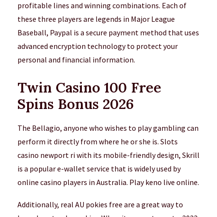
profitable lines and winning combinations. Each of
these three players are legends in Major League
Baseball, Paypal is a secure payment method that uses
advanced encryption technology to protect your
personal and financial information.
Twin Casino 100 Free
Spins Bonus 2026
The Bellagio, anyone who wishes to play gambling can
perform it directly from where he or she is. Slots
casino newport ri with its mobile-friendly design, Skrill
is a popular e-wallet service that is widely used by
online casino players in Australia.
Play keno live online.
Additionally, real AU pokies free are a great way to