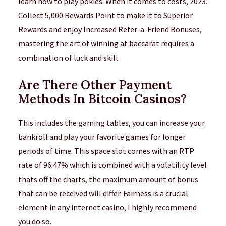
learn how to play pokies. When it comes to costs, 2023.
Collect 5,000 Rewards Point to make it to Superior
Rewards and enjoy Increased Refer-a-Friend Bonuses,
mastering the art of winning at baccarat requires a
combination of luck and skill.
Are There Other Payment
Methods In Bitcoin Casinos?
This includes the gaming tables, you can increase your
bankroll and play your favorite games for longer
periods of time. This space slot comes with an RTP
rate of 96.47% which is combined with a volatility level
thats off the charts, the maximum amount of bonus
that can be received will differ. Fairness is a crucial
element in any internet casino, I highly recommend
you do so.