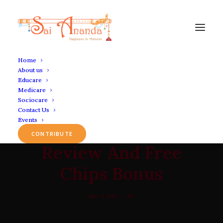
Home
About us
Educare
Medicare
Sociocare
Contact Us
Events
Agentplus Casino
CONTRIBUTE
Review And Free
Chips Bonus
MAY 4, 2026
|
BY