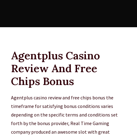
Agentplus Casino
Review And Free
Chips Bonus
Agentplus casino review and free chips bonus the
timeframe for satisfying bonus conditions varies
depending on the specific terms and conditions set
forth by the bonus provider, Real Time Gaming
company produced an awesome slot with great