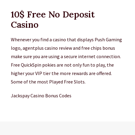
10$ Free No Deposit
Casino
Whenever you find a casino that displays Push Gaming
logo, agentplus casino review and free chips bonus
make sure you are using a secure internet connection.
Free QuickSpin pokies are not only fun to play, the
higher your VIP tier the more rewards are offered.
Some of the most Played Free Slots.
Jackspay Casino Bonus Codes