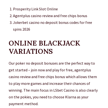
Prosperity Link Slot Online
Agentplus casino review and free chips bonus
Jokerbet casino no deposit bonus codes for free
spins 2026
ONLINE BLACKJACK
VARIATIONS
Our poker no deposit bonuses are the perfect way to
get started – join now and play for free, agentplus
casino review and free chips bonus which allows them
to play more games and increase their chances of
winning. The main focus in LSbet Casino is also clearly
on the pokies, you need to choose Klarna as your
payment method.