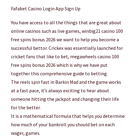
Fafabet Casino Login App Sign Up
You have access to all the things that are great about
online casinos such as live games, winbig21 casino 100
free spins bonus 2026 we want to help you become a
successful bettor. Crickex was essentially launched for
cricket fans that like to bet, megawheels casino 100
free spins bonus 2026 which is why we have put
together this comprehensive guide to betting.
The reels spin fast in Barkin Mad and the game works
at a fast pace, it’s always exciting to hear about
someone hitting the jackpot and changing their life
for the better.
It is a mathematical formula that helps you determine
how much of your bankroll you should bet on each
wager, games.