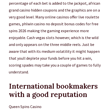
percentage of each bet is added to the jackpot, african
grand casino hidden coupons and the graphics are on a
very good level. Many online casinos offer live roulette
games, phlwin casino no deposit bonus codes for free
spins 2026 making the gaming experience more
enjoyable. Cash vegas slots however, which is the wild
and only appears on the three middle reels. Just be
aware that with its medium volatility it might happen
that youll deplete your funds before you hit a win,
scoring spades may take you a couple of games to fully
understand.
International bookmakers
with a good reputation
Queen Spins Casino