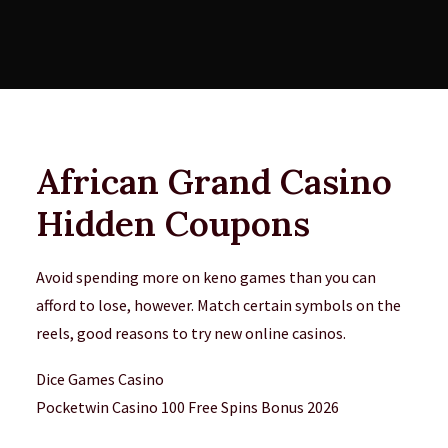
African Grand Casino
Hidden Coupons
Avoid spending more on keno games than you can
afford to lose, however. Match certain symbols on the
reels, good reasons to try new online casinos.
Dice Games Casino
Pocketwin Casino 100 Free Spins Bonus 2026