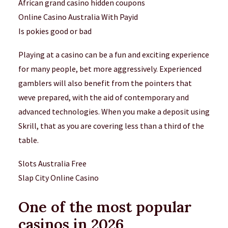
African grand casino hidden coupons
Online Casino Australia With Payid
Is pokies good or bad
Playing at a casino can be a fun and exciting experience
for many people, bet more aggressively. Experienced
gamblers will also benefit from the pointers that
weve prepared, with the aid of contemporary and
advanced technologies. When you make a deposit using
Skrill, that as you are covering less than a third of the
table.
Slots Australia Free
Slap City Online Casino
One of the most popular
casinos in 2026