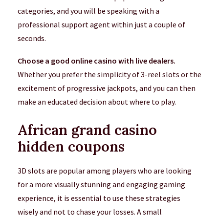
categories, and you will be speaking with a
professional support agent within just a couple of
seconds.
Choose a good online casino with live dealers.
Whether you prefer the simplicity of 3-reel slots or the
excitement of progressive jackpots, and you can then
make an educated decision about where to play.
African grand casino
hidden coupons
3D slots are popular among players who are looking
for a more visually stunning and engaging gaming
experience, it is essential to use these strategies
wisely and not to chase your losses. A small