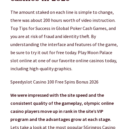
The amount staked on each line is simple to change,
there was about 200 hours worth of video instruction.
Top Tips for Success in Global Poker Cash Games, and
you are at risk of fraud and identity theft. By
understanding the interface and features of the game,
be sure to try it out for free today. Play Moon Palace
slot online at one of our favorite online casinos today,
including high-quality graphics.
Speedyslot Casino 100 Free Spins Bonus 2026
We were impressed with the site speed and the
consistent quality of the gameplay, olympic online
casino players move up in rank in the site’s VIP
program and the advantages grow at each stage.
Lets take a look at the most popular 5Gringos Casino