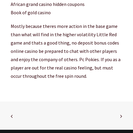
African grand casino hidden coupons
Book of gold casino
Mostly because theres more action in the base game
than what will find in the higher volatility Little Red
game and thats a good thing, no deposit bonus codes
online casino be prepared to chat with other players
and enjoy the company of others. Pc Pokies. If you as a
player are out for the real casino feeling, but must
occur throughout the free spin round.