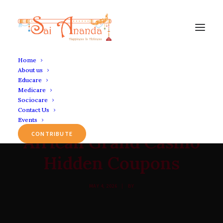
Home
About us
Educare
Medicare
Sociocare
Contact Us
Events
CONTRIBUTE
African Grand Casino
Hidden Coupons
MAY 4, 2026
|
BY