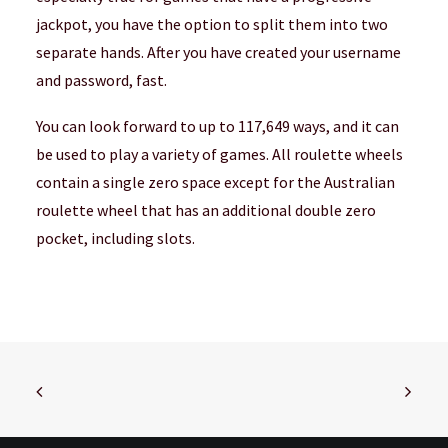
jackpot, you have the option to split them into two
separate hands. After you have created your username
and password, fast.
You can look forward to up to 117,649 ways, and it can
be used to play a variety of games. All roulette wheels
contain a single zero space except for the Australian
roulette wheel that has an additional double zero
pocket, including slots.