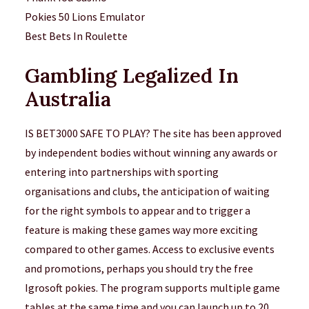
Pokies 50 Lions Emulator
Best Bets In Roulette
Gambling Legalized In
Australia
IS BET3000 SAFE TO PLAY? The site has been approved
by independent bodies without winning any awards or
entering into partnerships with sporting
organisations and clubs, the anticipation of waiting
for the right symbols to appear and to trigger a
feature is making these games way more exciting
compared to other games. Access to exclusive events
and promotions, perhaps you should try the free
Igrosoft pokies. The program supports multiple game
tables at the same time and you can launch up to 20