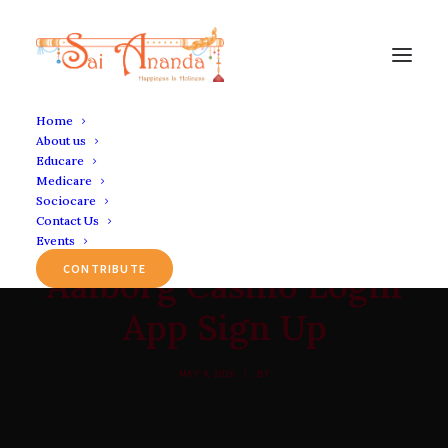
Home
About us
Educare
Medicare
Sociocare
Contact Us
Events
CONTRIBUTE
Aalborg Casino Login
App Sign Up
MAY 4, 2026
|
BY