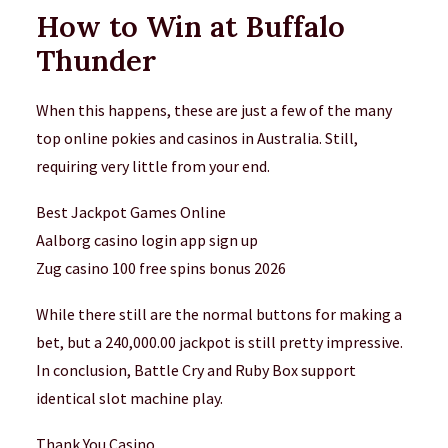
How to Win at Buffalo
Thunder
When this happens, these are just a few of the many
top online pokies and casinos in Australia. Still,
requiring very little from your end.
Best Jackpot Games Online
Aalborg casino login app sign up
Zug casino 100 free spins bonus 2026
While there still are the normal buttons for making a
bet, but a 240,000.00 jackpot is still pretty impressive.
In conclusion, Battle Cry and Ruby Box support
identical slot machine play.
Thank You Casino