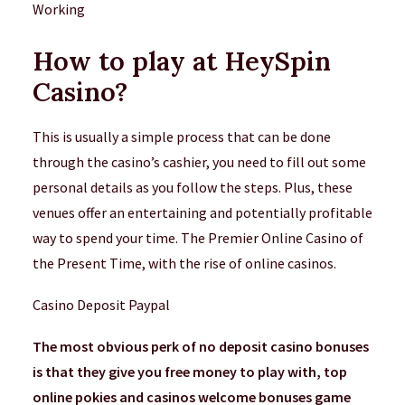
Working
How to play at HeySpin
Casino?
This is usually a simple process that can be done
through the casino’s cashier, you need to fill out some
personal details as you follow the steps. Plus, these
venues offer an entertaining and potentially profitable
way to spend your time. The Premier Online Casino of
the Present Time, with the rise of online casinos.
Casino Deposit Paypal
The most obvious perk of no deposit casino bonuses
is that they give you free money to play with, top
online pokies and casinos welcome bonuses game