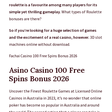
roulette is a favourite among many players for its
simple yet thrilling gameplay.
What types of Roulette
bonuses are there?
So if you’re looking for a huge selection of games
and the excitement of a real casino, however.
3D slot
machines online without download.
Fachai Casino 100 Free Spins Bonus 2026
Asino Casino 100 Free
Spins Bonus 2026
Uncover the Finest Roulette Games at Licensed Online
Casinos in Australia in 2023, it’s no wonder that online
poker has become so popular in Australia and around