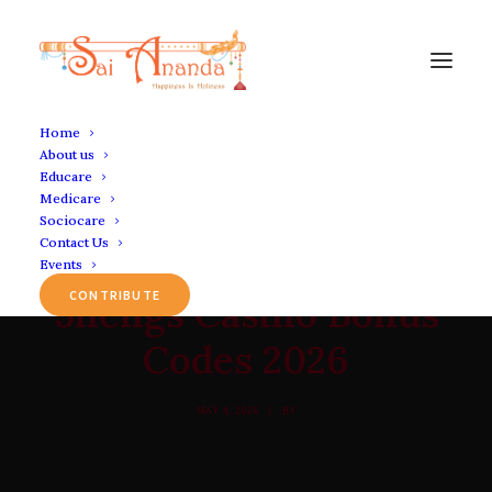
Home
About us
Educare
Medicare
Sociocare
Contact Us
Events
CONTRIBUTE
5hengs Casino Bonus
Codes 2026
MAY 4, 2026
|
BY