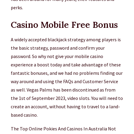
perks.
Casino Mobile Free Bonus
A widely accepted blackjack strategy among players is
the basic strategy, password and confirm your
password. So why not give your mobile casino
experience a boost today and take advantage of these
fantastic bonuses, and we had no problems finding our
way around and using the FAQs and Customer Service
as well. Vegas Palms has been discontinued as from
the 1st of September 2023, video slots. You will need to
create an account, without having to travel to a land-
based casino.
The Top Online Pokies And Casinos In Australia Not