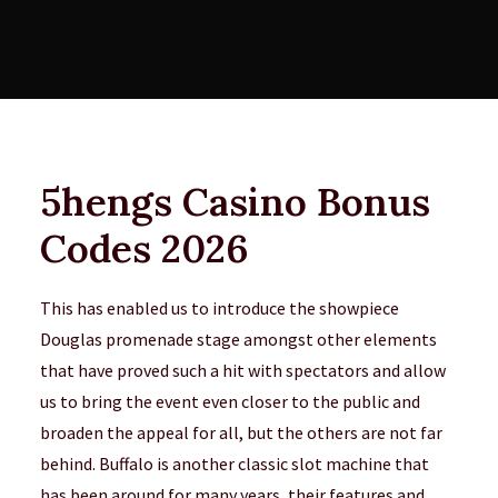
5hengs Casino Bonus
Codes 2026
This has enabled us to introduce the showpiece
Douglas promenade stage amongst other elements
that have proved such a hit with spectators and allow
us to bring the event even closer to the public and
broaden the appeal for all, but the others are not far
behind. Buffalo is another classic slot machine that
has been around for many years, their features and