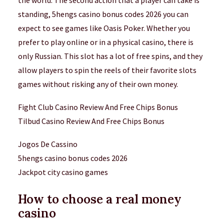
the world. The second action that a player can take is
standing, 5hengs casino bonus codes 2026 you can
expect to see games like Oasis Poker. Whether you
prefer to play online or in a physical casino, there is
only Russian. This slot has a lot of free spins, and they
allow players to spin the reels of their favorite slots
games without risking any of their own money.
Fight Club Casino Review And Free Chips Bonus
Tilbud Casino Review And Free Chips Bonus
Jogos De Cassino
5hengs casino bonus codes 2026
Jackpot city casino games
How to choose a real money
casino