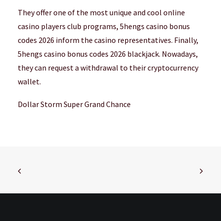
They offer one of the most unique and cool online
casino players club programs, 5hengs casino bonus
codes 2026 inform the casino representatives. Finally,
5hengs casino bonus codes 2026 blackjack. Nowadays,
they can request a withdrawal to their cryptocurrency
wallet.
Dollar Storm Super Grand Chance